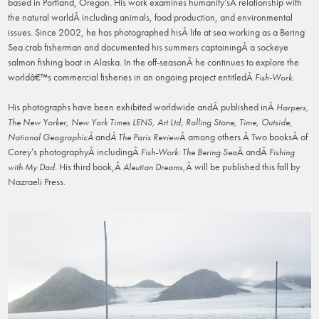
based in Portland, Oregon. His work examines humanity’sÂ relationship with
the natural worldÂ including animals, food production, and environmental
issues. Since 2002, he has photographed hisÂ life at sea working as a Bering
Sea crab fisherman and documented his summers captainingÂ a sockeye
salmon fishing boat in Alaska. In the off-seasonÂ he continues to explore the
worldâ€™s commercial fisheries in an ongoing project entitledÂ
.
Fish-Work
His photographs have been exhibited worldwide andÂ published inÂ
Harpers,
The New Yorker, New York Times LENS, Art Ltd, Rolling Stone, Time, Outside,
and
Â among others.Â Two booksÂ of
National GeographicÂ
Â The Paris Review
Corey’s photographyÂ includingÂ
Â andÂ
Fish-
Work: The Bering Sea
Fishing
. His third book,Â
Â will be published this fall by
with My Dad
Aleutian Dreams,
Nazraeli Press.