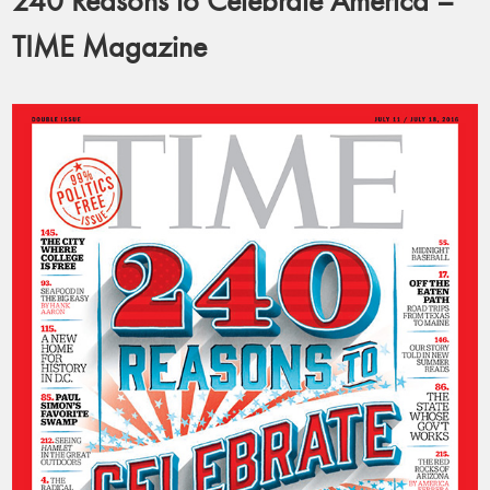
240 Reasons to Celebrate America –
TIME Magazine