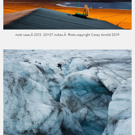
,Â 2013, 20×27 inches.Â Photo copyright Corey Arnold 2019.
Arctic Laser