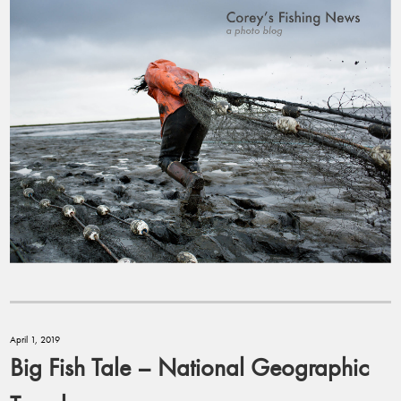
April 1, 2019
Big Fish Tale – National Geographic