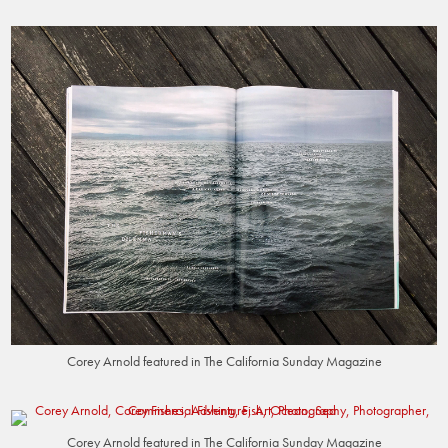
Corey Arnold featured in The California Sunday Magazine
Corey Arnold featured in The California Sunday Magazine