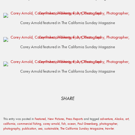
Corey Arnold featured in The California Sunday Magazine
Corey Arnold featured in The California Sunday Magazine
Corey Arnold featured in The California Sunday Magazine
SHARE
This entry was posted in
Featured
,
New Pictures
,
Press Reports
and tagged
adventure
,
Alaska
,
art
,
california
,
commercial fishing
,
corey arnold
,
fish
,
ocean
,
Paul Greenberg
,
photographer
,
photography
,
publication
,
sea
,
sustainable
,
The California Sunday Magazine
,
trawler
.