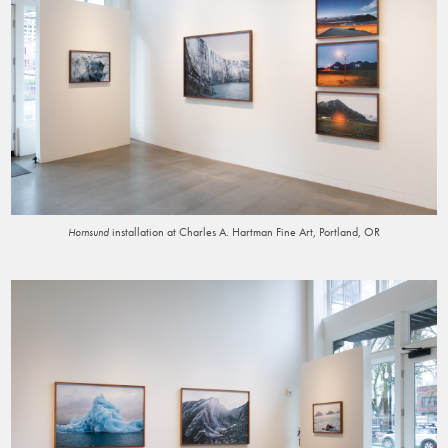
installation at Charles A. Hartman Fine Art, Portland, OR
Hornsund