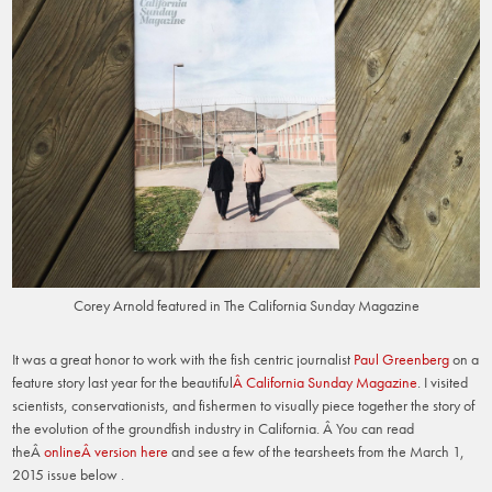
Corey Arnold featured in The California Sunday Magazine
It was a great honor to work with the fish centric journalist
Paul Greenberg
on a
feature story last year for the beautiful
Â California Sunday Magazine
. I visited
scientists, conservationists, and fishermen to visually piece together the story of
the evolution of the groundfish industry in California. Â You can read
theÂ
onlineÂ version here
and see a few of the tearsheets from the March 1,
2015 issue below .