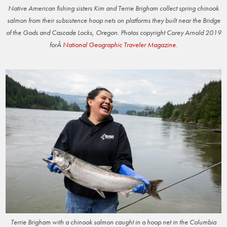
Native American fishing sisters Kim and Terrie Brigham collect spring chinook
salmon from their subsistence hoop nets on platforms they built near the Bridge
of the Gods and Cascade Locks, Oregon. Photos copyright Corey Arnold 2019
forÂ
National Geographic Traveler Magazine
.
Terrie Brigham with a chinook salmon caught in a hoop net in the Columbia