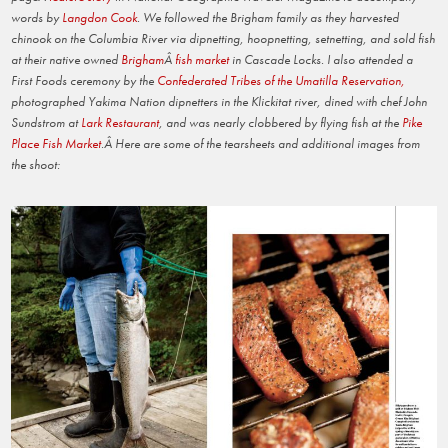
words by
Langdon Cook
. We followed the Brigham family as they harvested
chinook on the Columbia River via dipnetting, hoopnetting, setnetting, and sold fish
at their native owned
Brigham
Â
fish market
in Cascade Locks. I also attended a
First Foods ceremony by the
Confederated Tribes of the Umatilla Reservation,
photographed Yakima Nation dipnetters in the Klickitat river, dined with chef John
Sundstrom at
Lark Restaurant
, and was nearly clobbered by flying fish at the
Pike
Place Fish Market
.Â Here are some of the tearsheets and additional images from
the shoot: