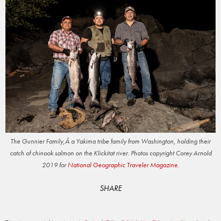
The Gunnier Family,Â a Yakima tribe family from Washington, holding their
catch of chinook salmon on the Klickitat river. Photos copyright Corey Arnold
2019 for
National Geographic Traveler Magazine
.
SHARE