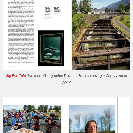
Big Fish Tale
, National Geographic Traveler. Photos copyright Corey Arnold
2019