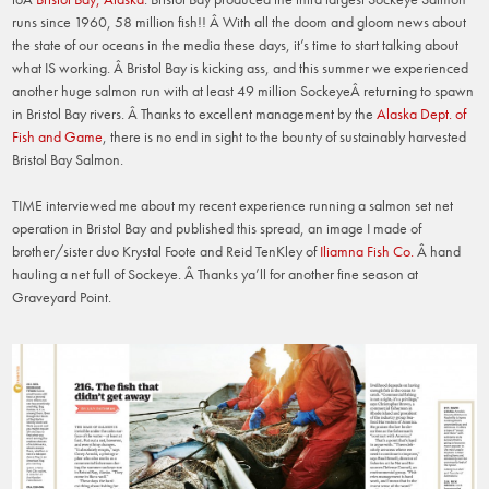
runs since 1960, 58 million fish!! Â With all the doom and gloom news about
the state of our oceans in the media these days, it’s time to start talking about
what IS working. Â Bristol Bay is kicking ass, and this summer we experienced
another huge salmon run with at least 49 million SockeyeÂ returning to spawn
in Bristol Bay rivers. Â Thanks to excellent management by the
Alaska Dept. of
Fish and Game
, there is no end in sight to the bounty of sustainably harvested
Bristol Bay Salmon.
TIME interviewed me about my recent experience running a salmon set net
operation in Bristol Bay and published this spread, an image I made of
brother/sister duo Krystal Foote and Reid TenKley of
Iliamna Fish Co.
Â hand
hauling a net full of Sockeye. Â Thanks ya’ll for another fine season at
Graveyard Point.