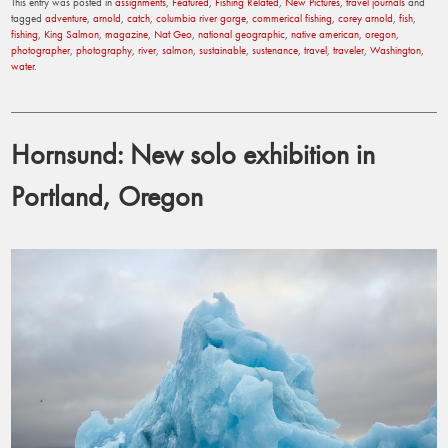
This entry was posted in
assignments
,
Featured
,
Fishing Related
,
New Pictures
,
travel journals
and
tagged
adventure
,
arnold
,
catch
,
columbia river gorge
,
commerical fishing
,
corey arnold
,
fish
,
fishing
,
King Salmon
,
magazine
,
Nat Geo
,
national geographic
,
native american
,
oregon
,
photographer
,
photography
,
river
,
salmon
,
sustainable
,
sustenance
,
travel
,
traveler
,
Washington
,
water
.
Hornsund: New solo exhibition in
Portland, Oregon