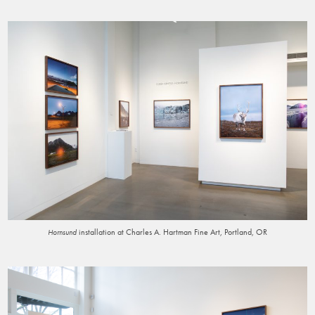
installation at Charles A. Hartman Fine Art, Portland, OR
Hornsund