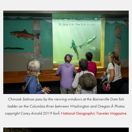
Chinook Salmon pass by the viewing windows at the Bonneville Dam fish
ladder on the Columbia River between Washington and Oregon.Â Photos
copyright Corey Arnold 2019 forÂ
National Geographic Traveler Magazine
.