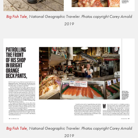
Big Fish Tale
, National Geographic Traveler. Photos copyright Corey Arnold
2019
Big Fish Tale
, National Geographic Traveler. Photos copyright Corey Arnold
2019