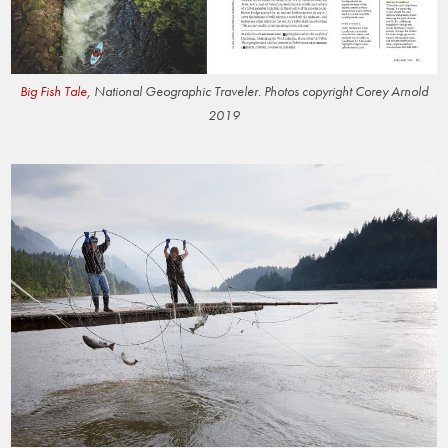
Big Fish Tale
, National Geographic Traveler. Photos copyright Corey Arnold
2019