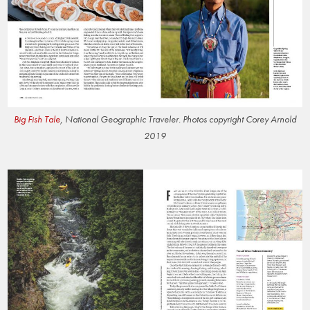
Big Fish Tale
, National Geographic Traveler. Photos copyright Corey Arnold
2019