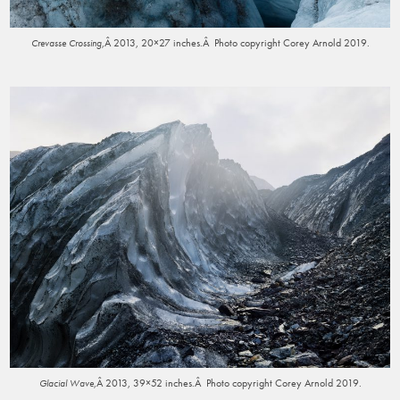
,Â 2013, 20×27 inches.Â Photo copyright Corey Arnold 2019.
Crevasse Crossing
,Â 2013, 39×52 inches.Â Photo copyright Corey Arnold 2019.
Glacial Wave