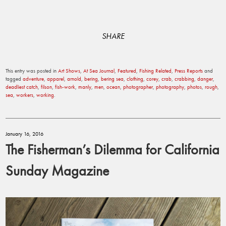
SHARE
This entry was posted in
Art Shows
,
At Sea Journal
,
Featured
,
Fishing Related
,
Press Reports
and
tagged
adventure
,
apparel
,
arnold
,
bering
,
bering sea
,
clothing
,
corey
,
crab
,
crabbing
,
danger
,
deadliest catch
,
filson
,
fish-work
,
manly
,
men
,
ocean
,
photographer
,
photography
,
photos
,
rough
,
sea
,
workers
,
working
.
January 16, 2016
The Fisherman’s Dilemma for California
Sunday Magazine