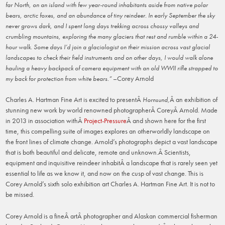
far North, on an island with few year-round inhabitants aside from native polar
bears, arctic foxes, and an abundance of tiny reindeer. In early September the sky
never grows dark, and I spent long days trekking across chossy valleys and
crumbling mountains, exploring the many glaciers that rest and rumble within a 24-
hour walk. Some days I’d join a glaciologist on their mission across vast glacial
landscapes to check their field instruments and on other days, I would walk alone
hauling a heavy backpack of camera equipment with an old WWII rifle strapped to
–Corey Arnold
my back for protection from white bears.”
Charles A. Hartman Fine Art is excited to presentÂ
Â an exhibition of
Hornsund,
stunning new work by world renowned photographerÂ CoreyÂ Arnold. Made
in 2013 in association withÂ
Project-Pressure
Â and shown here for the first
time, this compelling suite of images explores an otherworldly landscape on
the front lines of climate change. Arnold’s photographs depict a vast landscape
that is both beautiful and delicate, remote and unknown.Â Scientists,
equipment and inquisitive reindeer inhabitÂ a landscape that is rarely seen yet
essential to life as we know it, and now on the cusp of vast change. This is
Corey Arnold’s sixth solo exhibition art Charles A. Hartman Fine Art. It is not to
be missed.
Corey Arnold is a fineÂ artÂ photographer and Alaskan commercial fisherman