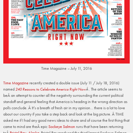
Time Magazine – July 11, 2016
Time Magazine
recently created a double issue (July 11 / July 18, 2016)
named
The article seems to
240 Reasons to Celebrate America Right Now
Â .
beÂ an attempt to counter all the negativity surrounding the current political
standoff and general feeling that America is heading in the wrong direction as
polls conclude. Â It’s a breath of fresh air in my opinion… there is a lot to love
about our country if you take a step back and look at the big picture. Â TIME
asked me if I had any good news ideas to share and of course the first thing that
came to mind are theÂ epic
Sockeye Salmon
runs that have been returning
toÂ
Bristol Bay, Alaska
. Bristol Bay produced the third largest Sockeye Salmon