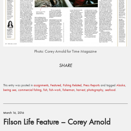
Photo: Corey Arnold for Time Magazine
SHARE
This entry was posted in
assignments
,
Featured
,
Fishing Related
,
Press Reports
and tagged
Alaska
,
bering sea
,
commercial fishing
,
fish
,
fish-work
,
fisherman
,
harvest
,
photography
,
seafood
.
March 16, 2016
Filson Life Feature – Corey Arnold