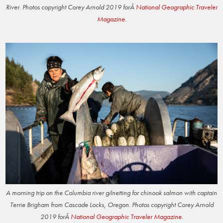
River. Photos copyright Corey Arnold 2019 forÂ
National Geographic Traveler
Magazine
.
A morning trip on the Columbia river gilnetting for chinook salmon with captain
Terrie Brigham from Cascade Locks, Oregon. Photos copyright Corey Arnold
2019 forÂ
National Geographic Traveler Magazine
.