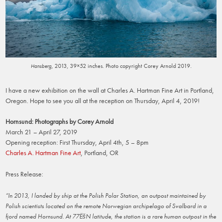
, 2013, 39×52 inches. Photo copyright Corey Arnold 2019.
Hansberg
I have a new exhibition on the wall at Charles A. Hartman Fine Art in Portland,
Oregon. Hope to see you all at the reception on Thursday, April 4, 2019!
Hornsund: Photographs by Corey Arnold
March 21 – April 27, 2019
Opening reception: First Thursday, April 4th, 5 – 8pm
Charles A. Hartman Fine Art
, Portland, OR
Press Release:
“In 2013, I landed by ship at the Polish Polar Station, an outpost maintained by
Polish scientists located on the remote Norwegian archipelago of Svalbard in a
fjord named Hornsund. At 77ËšN latitude, the station is a rare human outpost in the