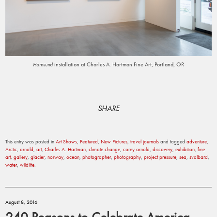
installation at Charles A. Hartman Fine Art, Portland, OR
Hornsund
SHARE
This entry was posted in
Art Shows
,
Featured
,
New Pictures
,
travel journals
and tagged
adventure
,
Arctic
,
arnold
,
art
,
Charles A. Hartman
,
climate change
,
corey arnold
,
discovery
,
exhibition
,
fine
art
,
gallery
,
glacier
,
norway
,
ocean
,
photographer
,
photography
,
project pressure
,
sea
,
svalbard
,
water
,
wildlife
.
August 8, 2016