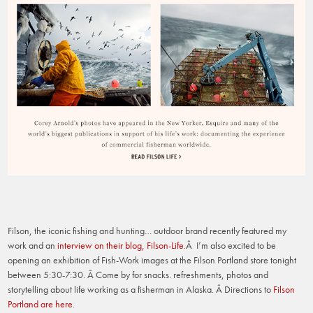
Filson, the iconic fishing and hunting… outdoor brand recently featured my
work and an
interview on their blog, Filson-Life
.
Â I’m also excited to be
opening an exhibition of Fish-Work images at the Filson Portland store tonight
between 5:30-7:30. Â Come by for snacks. refreshments, photos and
storytelling about life working as a fisherman in Alaska. Â Directions to
Filson
Portland are here
.