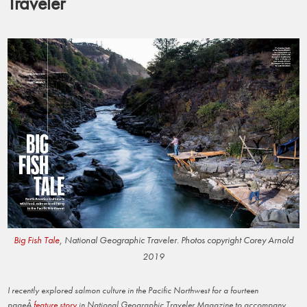
Traveler
Big Fish Tale
, National Geographic Traveler. Photos copyright Corey Arnold
2019
I recently explored salmon culture in the Pacific Northwest for a fourteen
pageÂ
feature story
in National Geographic Traveler Magazine to accompany