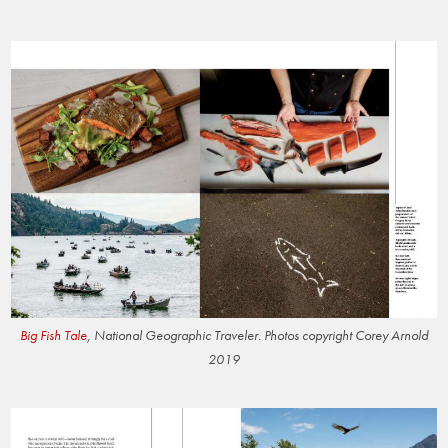
Big Fish Tale
, National Geographic Traveler. Photos copyright Corey Arnold
2019