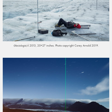
2013, 20×27 inches. Photo copyright Corey Arnold 2019.
Glaciologist,Â