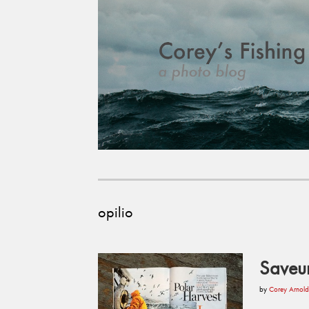
opilio
Saveu
by
Corey Arnold