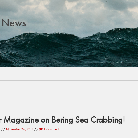
r Magazine on Bering Sea Crabbing!
//
November 26, 2013
//
1 Comment