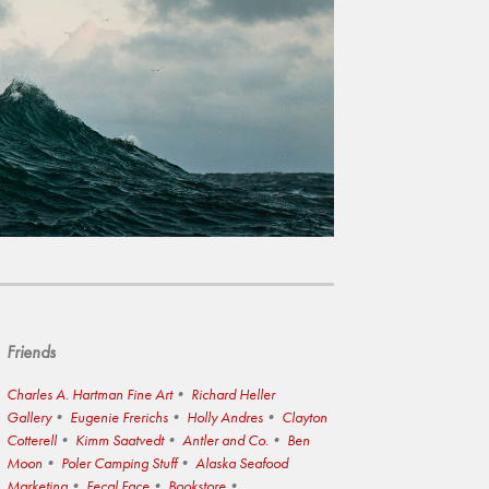
Friends
Charles A. Hartman Fine Art
Richard Heller
Gallery
Eugenie Frerichs
Holly Andres
Clayton
Cotterell
Kimm Saatvedt
Antler and Co.
Ben
Moon
Poler Camping Stuff
Alaska Seafood
Marketing
Fecal Face
Bookstore