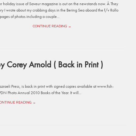
 holiday issue of Saveur magazine is out on the newstands now. Â They
ory I wrote about my crabbing days in the Bering Sea aboard the f/v Rollo
pages of photos including a couple...
CONTINUE READING →
y Corey Arnold ( Back in Print )
raeli Press, is back in print with signed copies available at www.fish-
DN Photo Annual 2010 Books of the Year. It will...
ONTINUE READING →