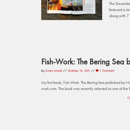
The December
featured a st
along with 7 
Fish-Work: The Bering Sea b
by
Corey Arnold
//
October 10, 2011
//
1 Comment
My first book, Fish-Work: The Bering Sea published by Naz
work.com. The book was recently selected as one of the P
C