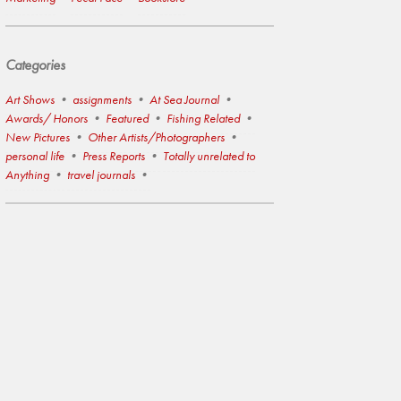
Categories
Art Shows
assignments
At Sea Journal
Awards/ Honors
Featured
Fishing Related
New Pictures
Other Artists/Photographers
personal life
Press Reports
Totally unrelated to
Anything
travel journals