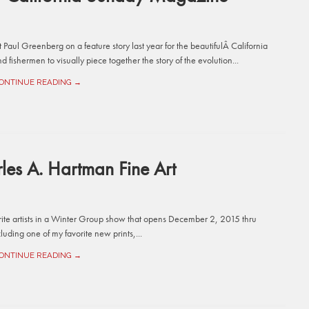
st Paul Greenberg on a feature story last year for the beautifulÂ California
d fishermen to visually piece together the story of the evolution...
ONTINUE READING →
es A. Hartman Fine Art
orite artists in a Winter Group show that opens December 2, 2015 thru
uding one of my favorite new prints,...
ONTINUE READING →