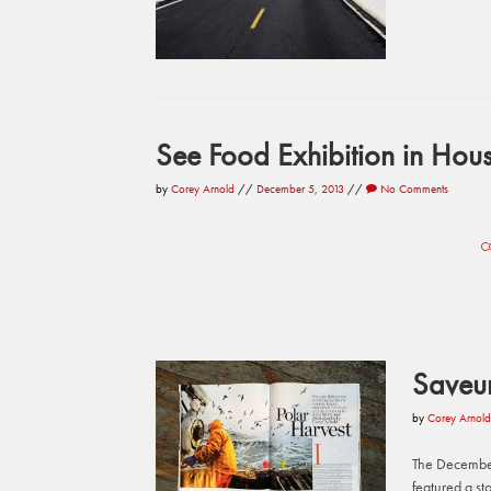
See Food Exhibition in Hous
by
Corey Arnold
//
December 5, 2013
//
No Comments
C
Saveu
by
Corey Arnold
The December
featured a st