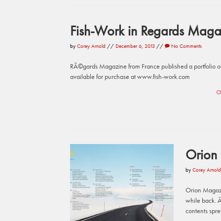
Fish-Work in Regards Maga
by
Corey Arnold
//
December 6, 2013
//
No Comments
RÃ©gards Magazine from France published a portfolio of
available for purchase at www.fish-work.com
C
Orion
by
Corey Arnold
Orion Magazi
while back. Â
contents spr