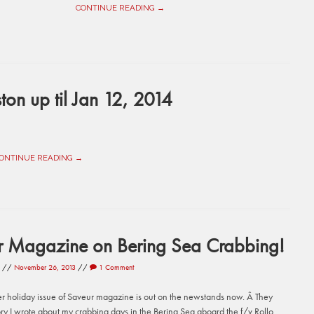
CONTINUE READING →
ton up til Jan 12, 2014
ONTINUE READING →
r Magazine on Bering Sea Crabbing!
//
November 26, 2013
//
1 Comment
 holiday issue of Saveur magazine is out on the newstands now. Â They
ory I wrote about my crabbing days in the Bering Sea aboard the f/v Rollo