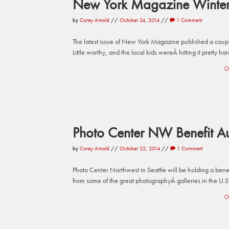
New York Magazine Winter 
by
Corey Arnold
//
October 24, 2014
//
1 Comment
The latest issue of New York Magazine published a coup
Little worthy, and the local kids wereÂ hitting it pretty h
C
Photo Center NW Benefit Au
by
Corey Arnold
//
October 22, 2014
//
1 Comment
Photo Center Northwest in Seattle will be holding a benef
from some of the great photographyÂ galleries in the U.S
C