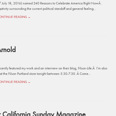
1 / July 18, 2016) named 240 Reasons to Celebrate America Right NowÂ .
tivity surrounding the current political standoff and general feeling...
ONTINUE READING →
Arnold
cently featured my work and an interview on their blog, Filson-Life.Â I’m also
at the Filson Portland store tonight between 5:30-7:30. Â Come...
ONTINUE READING →
or California Sunday Magazine