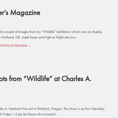
er’s Magazine
a couple of images from my “Wildlife” Exhibition which was on display
Portland, OR. Adak Foam and Fight or Flight are two...
ONTINUE READING →
ts from “Wildlife” at Charles A.
rles A. Hartman Fine Art in Portland, Oregon. The show is up thru Saturday,
Friday 1-5 pm for those who missed it....