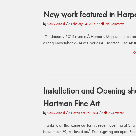
New work featured in Harp
by
Corey Arnold
//
February 24, 2015
//
No Comments
The January 2015 issue ofÂ Harper’s Magazine featured 
during November 2014 at Charles A. Hartman Fine Art in 
C
Installation and Opening sho
Hartman Fine Art
by
Corey Arnold
//
November 25, 2014
//
2 Comments
Thanks to all that came out for my recent opening at Cha
November 29, Â closed onÂ Thanksgiving but open Black 