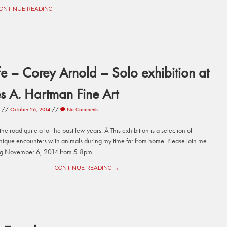
ONTINUE READING →
fe – Corey Arnold – Solo exhibition at
s A. Hartman Fine Art
//
October 26, 2014
//
No Comments
he road quite a lot the past few years. Â This exhibition is a selection of
nique encounters with animals during my time far from home. Please join me
ng November 6, 2014 from 5-8pm...
CONTINUE READING →