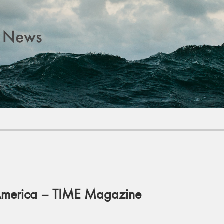
 America – TIME Magazine