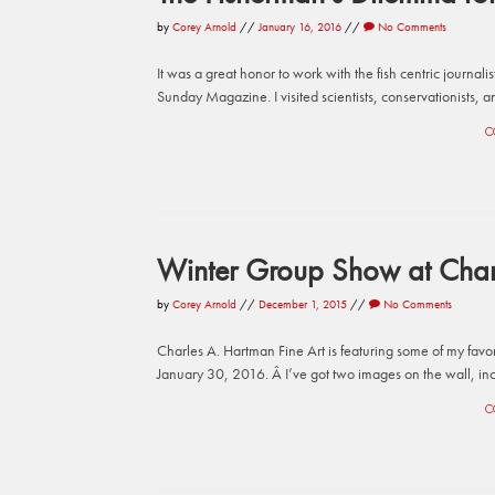
by
Corey Arnold
//
January 16, 2016
//
No Comments
It was a great honor to work with the fish centric journali
Sunday Magazine. I visited scientists, conservationists, an
C
Winter Group Show at Charl
by
Corey Arnold
//
December 1, 2015
//
No Comments
Charles A. Hartman Fine Art is featuring some of my fav
January 30, 2016. Â I’ve got two images on the wall, incl
C