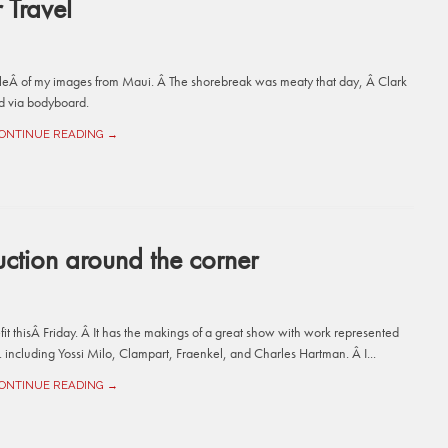
Travel
leÂ of my images from Maui. Â The shorebreak was meaty that day, Â Clark
ard via bodyboard.
ONTINUE READING →
ction around the corner
it thisÂ Friday. Â It has the makings of a great show with work represented
. including Yossi Milo, Clampart, Fraenkel, and Charles Hartman. Â I...
ONTINUE READING →