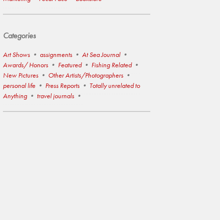
Categories
Art Shows
assignments
At Sea Journal
Awards/ Honors
Featured
Fishing Related
New Pictures
Other Artists/Photographers
personal life
Press Reports
Totally unrelated to
Anything
travel journals