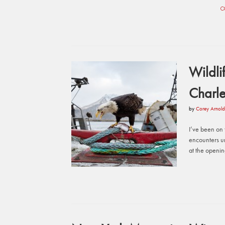
C
Wildli
Charle
by
Corey Arnold
I’ve been on t
encounters u
at the openi