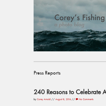
Press Reports
240 Reasons to Celebrate
by
Corey Arnold
//
August 8, 2016
//
No Comments