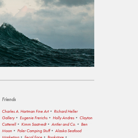
Friends
Charles A. Hartman Fine Art
Richard Heller
Gallery
Eugenie Frerichs
Holly Andres
Clayton
Cotterell
Kimm Saatvedt
Antler and Co.
Ben
Moon
Poler Camping Stuff
Alaska Seafood
Marketing
Fecal Face
Bookstore