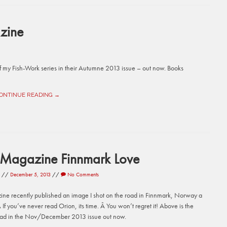
zine
 my Fish-Work series in their Autumne 2013 issue – out now. Books
ONTINUE READING →
 Magazine Finnmark Love
//
December 5, 2013
//
No Comments
ne recently published an image I shot on the road in Finnmark, Norway a
 If you’ve never read Orion, its time. Â You won’t regret it! Above is the
ead in the Nov/December 2013 issue out now.