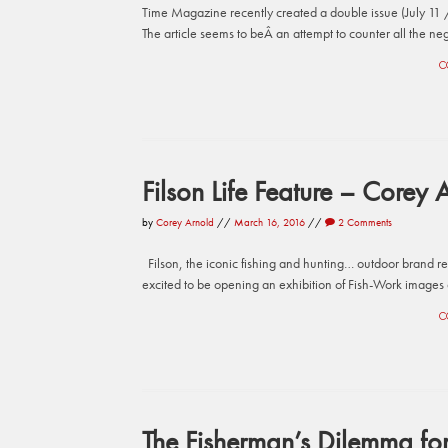
Time Magazine recently created a double issue (July 1
The article seems to beÂ an attempt to counter all the nega
C
Filson Life Feature – Corey 
by
Corey Arnold
//
March 16, 2016
//
2 Comments
Filson, the iconic fishing and hunting… outdoor brand re
excited to be opening an exhibition of Fish-Work images 
C
The Fisherman’s Dilemma f