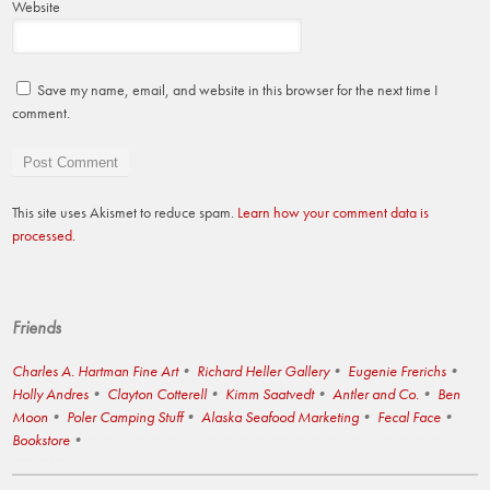
Website
Save my name, email, and website in this browser for the next time I
comment.
This site uses Akismet to reduce spam.
Learn how your comment data is
processed.
Friends
Charles A. Hartman Fine Art
Richard Heller Gallery
Eugenie Frerichs
Holly Andres
Clayton Cotterell
Kimm Saatvedt
Antler and Co.
Ben
Moon
Poler Camping Stuff
Alaska Seafood Marketing
Fecal Face
Bookstore