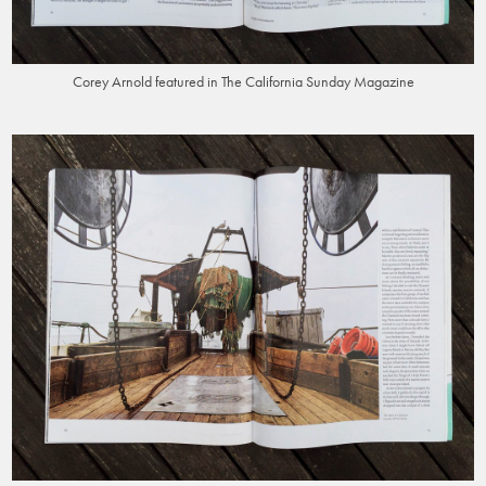
Corey Arnold featured in The California Sunday Magazine