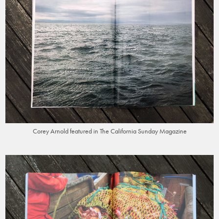
Corey Arnold featured in The California Sunday Magazine