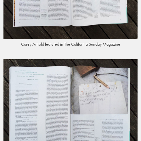
Corey Arnold featured in The California Sunday Magazine