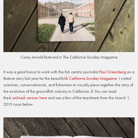
Corey Arnold featured in The California Sunday Magazine
It was a great honor to work with the fish centric journalist
Paul Greenberg
on a
feature story last year for the beautiful
Â California Sunday Magazine
. I visited
scientists, conservationists, and fishermen to visually piece together the story of
the evolution of the groundfish industry in California. Â You can read
theÂ
onlineÂ version here
and see a few of the tearsheets from the March 1,
2015 issue below .