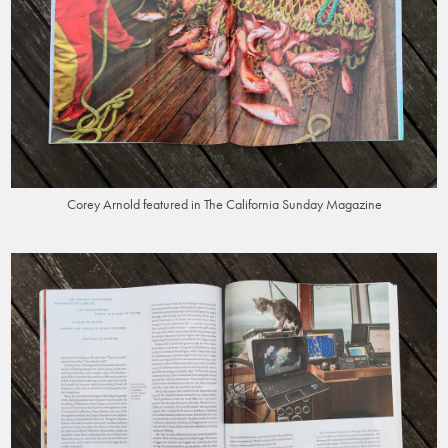
Corey Arnold featured in The California Sunday Magazine