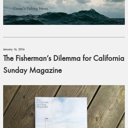
January 16, 2016
The Fisherman’s Dilemma for California
Sunday Magazine