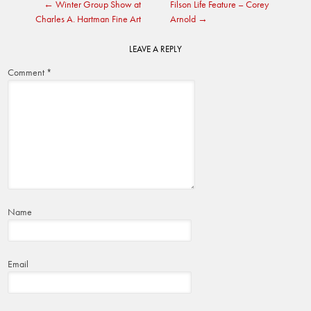
←
Winter Group Show at
Filson Life Feature – Corey
navigation
Charles A. Hartman Fine Art
Arnold
→
LEAVE A REPLY
Comment
*
Name
Email