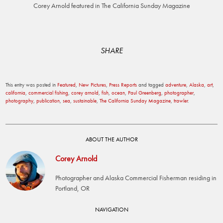
Corey Arnold featured in The California Sunday Magazine
SHARE
This entry was posted in
Featured
,
New Pictures
,
Press Reports
and tagged
adventure
,
Alaska
,
art
,
california
,
commercial fishing
,
corey arnold
,
fish
,
ocean
,
Paul Greenberg
,
photographer
,
photography
,
publication
,
sea
,
sustainable
,
The California Sunday Magazine
,
trawler
.
ABOUT THE AUTHOR
Corey Arnold
Photographer and Alaska Commercial Fisherman residing in
Portland, OR
Post
NAVIGATION