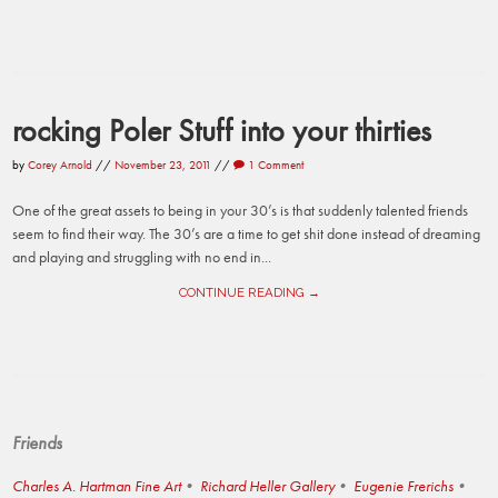
rocking Poler Stuff into your thirties
by
Corey Arnold
//
November 23, 2011
//
1 Comment
One of the great assets to being in your 30’s is that suddenly talented friends
seem to find their way. The 30’s are a time to get shit done instead of dreaming
and playing and struggling with no end in...
CONTINUE READING →
Friends
Charles A. Hartman Fine Art
Richard Heller Gallery
Eugenie Frerichs