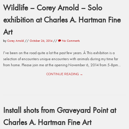
Wildlife – Corey Arnold – Solo
exhibition at Charles A. Hartman Fine
Art
by
Corey Arnold
//
October 26, 2014
//
No Comments
I’ve been on the road quite a lot the past few years. Â This exhibition is a
selection of encounters unique encounters with animals during my time far
from home. Please join me at the opening November 6, 2014 from 5-8pm...
CONTINUE READING →
Install shots from Graveyard Point at
Charles A. Hartman Fine Art