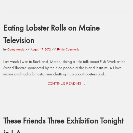
Eating Lobster Rolls on Maine
Television
by
Corey Arnold
//
August 17, 2012
//
No Comments
Last week I was in Rockland, Maine, doing a little talk about Fish-Work at the
Strand Theatre sponsored by the nice people at the Island Institute. Â I love
maine and had a fantastic time chatting it up about lobsters and...
CONTINUE READING →
These Friends Three Exhibition Tonight