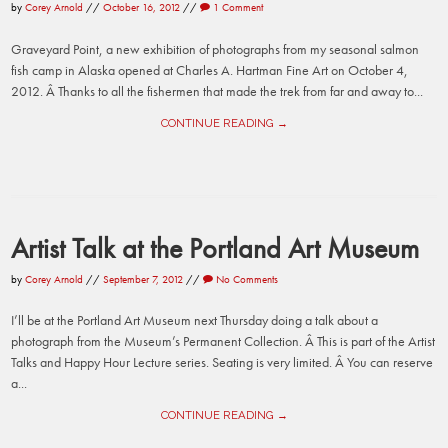
by
Corey Arnold
//
October 16, 2012
//
1 Comment
Graveyard Point, a new exhibition of photographs from my seasonal salmon
fish camp in Alaska opened at Charles A. Hartman Fine Art on October 4,
2012. Â Thanks to all the fishermen that made the trek from far and away to...
CONTINUE READING →
Artist Talk at the Portland Art Museum
by
Corey Arnold
//
September 7, 2012
//
No Comments
I’ll be at the Portland Art Museum next Thursday doing a talk about a
photograph from the Museum’s Permanent Collection. Â This is part of the Artist
Talks and Happy Hour Lecture series. Seating is very limited. Â You can reserve
a...
CONTINUE READING →