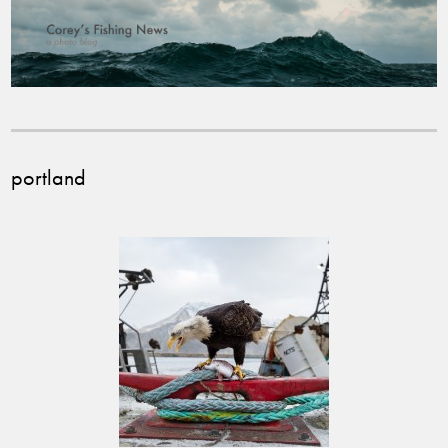
portland