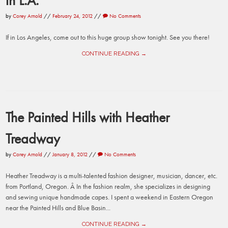
in L.A.
by
Corey Arnold
//
February 24, 2012
//
No Comments
If in Los Angeles, come out to this huge group show tonight. See you there!
CONTINUE READING →
The Painted Hills with Heather
Treadway
by
Corey Arnold
//
January 8, 2012
//
No Comments
Heather Treadway is a multi-talented fashion designer, musician, dancer, etc.
from Portland, Oregon. Â In the fashion realm, she specializes in designing
and sewing unique handmade capes. I spent a weekend in Eastern Oregon
near the Painted Hills and Blue Basin...
CONTINUE READING →