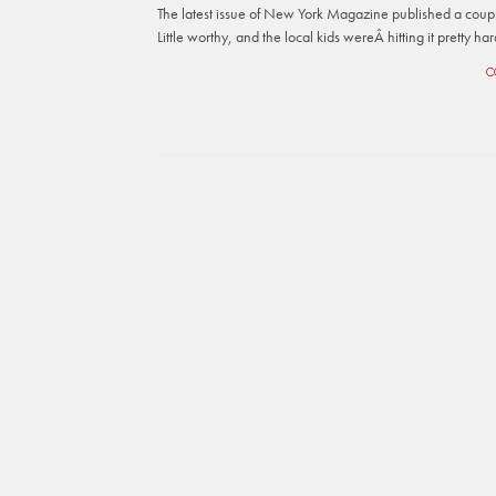
The latest issue of New York Magazine published a coup
Little worthy, and the local kids wereÂ hitting it pretty h
C