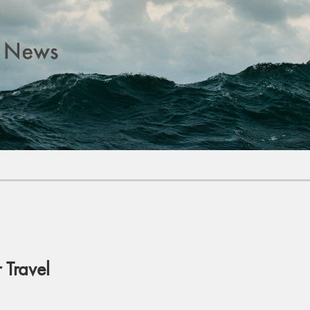
Travel