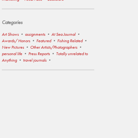
Categories
Art Shows
assignments
At Sea Journal
Awards/ Honors
Featured
Fishing Related
New Pictures
Other Artists/Photographers
personal life
Press Reports
Totally unrelated to
Anything
travel journals