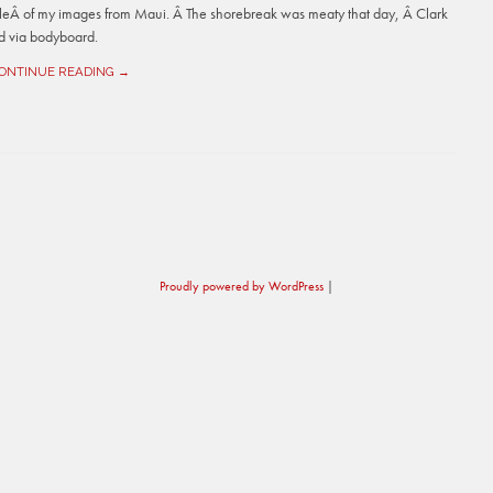
leÂ of my images from Maui. Â The shorebreak was meaty that day, Â Clark
ard via bodyboard.
ONTINUE READING →
Proudly powered by WordPress
|