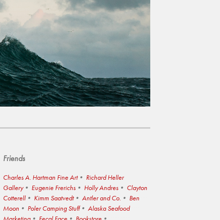
Friends
Charles A. Hartman Fine Art
Richard Heller
Gallery
Eugenie Frerichs
Holly Andres
Clayton
Cotterell
Kimm Saatvedt
Antler and Co.
Ben
Moon
Poler Camping Stuff
Alaska Seafood
Marketing
Fecal Face
Bookstore