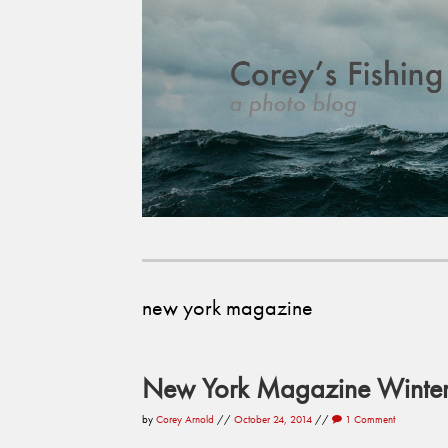
new york magazine
New York Magazine Winter 
by
Corey Arnold
//
October 24, 2014
//
1 Comment