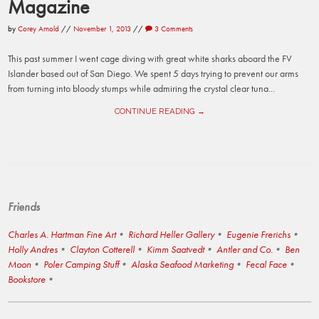
Magazine
by
Corey Arnold
//
November 1, 2013
//
3 Comments
This past summer I went cage diving with great white sharks aboard the FV
Islander based out of San Diego. We spent 5 days trying to prevent our arms
from turning into bloody stumps while admiring the crystal clear tuna...
CONTINUE READING →
Friends
Charles A. Hartman Fine Art
Richard Heller Gallery
Eugenie Frerichs
Holly Andres
Clayton Cotterell
Kimm Saatvedt
Antler and Co.
Ben
Moon
Poler Camping Stuff
Alaska Seafood Marketing
Fecal Face
Bookstore