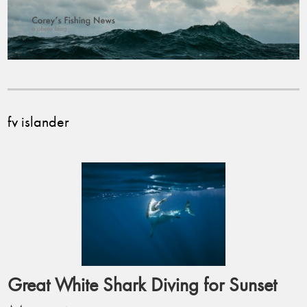
fv islander
Great White Shark Diving for Sunset