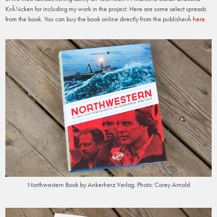
KrÃ¼cken for including my work in the project. Here are some select spreads
from the book. You can buy the book online directly from the publisherÂ
here.
Northwestern Book by Ankerherz Verlag. Photo: Corey Arnold