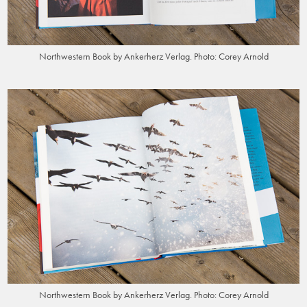
Northwestern Book by Ankerherz Verlag. Photo: Corey Arnold
Northwestern Book by Ankerherz Verlag. Photo: Corey Arnold