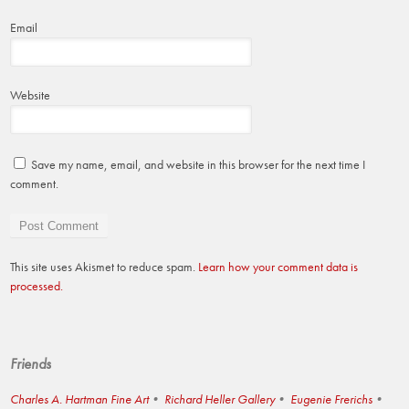
Email
Website
Save my name, email, and website in this browser for the next time I
comment.
This site uses Akismet to reduce spam.
Learn how your comment data is
processed.
Friends
Charles A. Hartman Fine Art
Richard Heller Gallery
Eugenie Frerichs