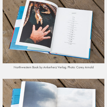
Northwestern Book by Ankerherz Verlag. Photo: Corey Arnold