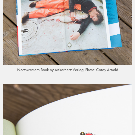
Northwestern Book by Ankerherz Verlag. Photo: Corey Arnold