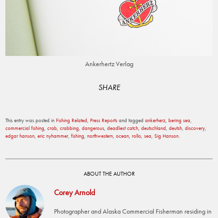
Ankerhertz Verlag
SHARE
This entry was posted in
Fishing Related
,
Press Reports
and tagged
ankerherz
,
bering sea
,
commercial fishing
,
crab
,
crabbing
,
dangerous
,
deadliest catch
,
deutschland
,
deutsh
,
discovery
,
edgar hanson
,
eric nyhammer
,
fishing
,
northwestern
,
ocean
,
rollo
,
sea
,
Sig Hanson
.
ABOUT THE AUTHOR
Corey Arnold
Photographer and Alaska Commercial Fisherman residing in