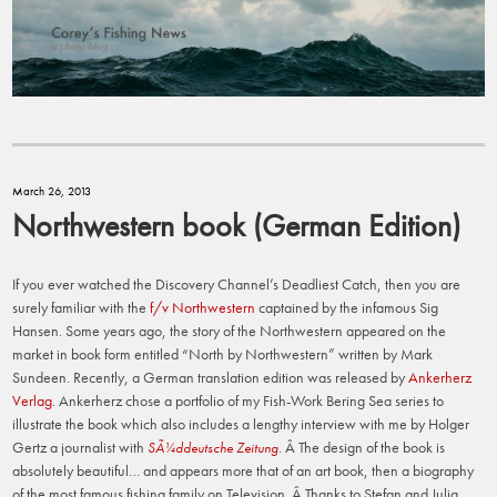
March 26, 2013
Northwestern book (German Edition)
If you ever watched the Discovery Channel’s Deadliest Catch, then you are
surely familiar with the
f/v Northwestern
captained by the infamous Sig
Hansen. Some years ago, the story of the Northwestern appeared on the
market in book form entitled “North by Northwestern” written by Mark
Sundeen. Recently, a German translation edition was released by
Ankerherz
Verlag
. Ankerherz chose a portfolio of my Fish-Work Bering Sea series to
illustrate the book which also includes a lengthy interview with me by Holger
Gertz a journalist with
. Â The design of the book is
SÃ¼ddeutsche Zeitung
absolutely beautiful… and appears more that of an art book, then a biography
of the most famous fishing family on Television. Â Thanks to Stefan and Julia