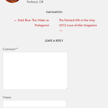
Portland, OR
Post
NAVIGATION
←
Dark Blue: The Water as
The Painted Hills in the May
navigation
Protagonist
2013 issue of Afar Magazine
→
LEAVE A REPLY
Comment
*
Name