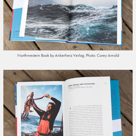
Northwestern Book by Ankerherz Verlag. Photo: Corey Arnold