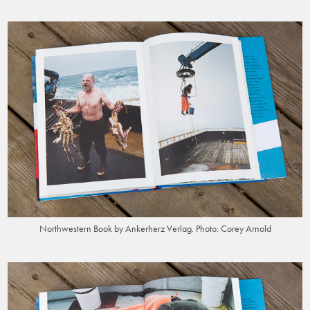
Northwestern Book by Ankerherz Verlag. Photo: Corey Arnold