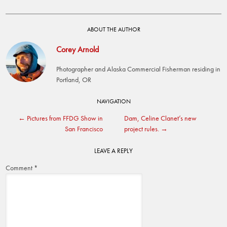
ABOUT THE AUTHOR
Corey Arnold
Photographer and Alaska Commercial Fisherman residing in
Portland, OR
Post
NAVIGATION
←
Pictures from FFDG Show in
Dam, Celine Clanet’s new
navigation
San Francisco
project rules.
→
LEAVE A REPLY
Comment
*