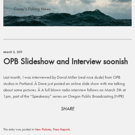
March 3, 2011
OPB Slideshow and Interview soonish
Last month, I was interviewed by David Miller (real nice dude) from OPB
studios in Portland. Â Dave just posted an online slide show with me talking
about some pictures. Â A full blown radio interview follows on March 5th at
1pm, part of the “Speakeasy” series on Oregon Public Broadcasting (NPR)
SHARE
This entry was posted in
New Pictures
,
Press Reports
.