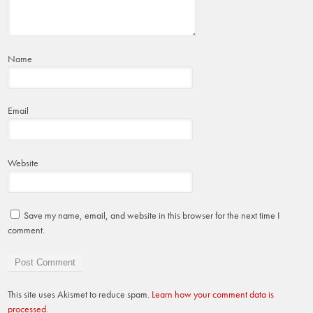
Name
Email
Website
Save my name, email, and website in this browser for the next time I
comment.
This site uses Akismet to reduce spam.
Learn how your comment data is
processed.