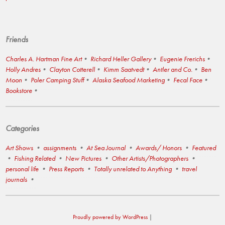
Friends
Charles A. Hartman Fine Art
Richard Heller Gallery
Eugenie Frerichs
Holly Andres
Clayton Cotterell
Kimm Saatvedt
Antler and Co.
Ben
Moon
Poler Camping Stuff
Alaska Seafood Marketing
Fecal Face
Bookstore
Categories
Art Shows
assignments
At Sea Journal
Awards/ Honors
Featured
Fishing Related
New Pictures
Other Artists/Photographers
personal life
Press Reports
Totally unrelated to Anything
travel
journals
Proudly powered by WordPress
|