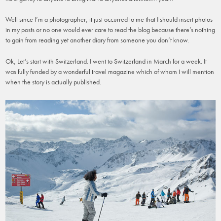
Well since I’m a photographer, it just occurred to me that I should insert photos
in my posts or no one would ever care to read the blog because there’s nothing
to gain from reading yet another diary from someone you don’t know.
Ok, Let’s start with Switzerland. I went to Switzerland in March for a week. It
was fully funded by a wonderful travel magazine which of whom I will mention
when the story is actually published.