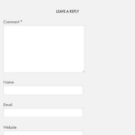
LEAVE A REPLY
Comment
*
Name
Email
Website