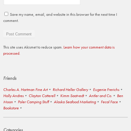
Save my name, email, and website in this browser for the next time I
comment.
This site uses Akismet to reduce spam.
Learn how your comment data is
processed.
Friends
Charles A. Hartman Fine Art
Richard Heller Gallery
Eugenie Frerichs
Holly Andres
Clayton Cotterell
Kimm Saatvedt
Antler and Co.
Ben
Moon
Poler Camping Stuff
Alaska Seafood Marketing
Fecal Face
Bookstore
Categories