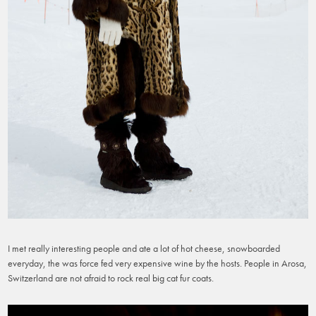
I met really interesting people and ate a lot of hot cheese, snowboarded
everyday, the was force fed very expensive wine by the hosts. People in Arosa,
Switzerland are not afraid to rock real big cat fur coats.