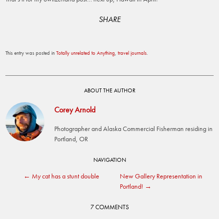
SHARE
This entry was posted in
Totally unrelated to Anything
,
travel journals
.
ABOUT THE AUTHOR
Corey Arnold
Photographer and Alaska Commercial Fisherman residing in
Portland, OR
Post
NAVIGATION
←
My cat has a stunt double
New Gallery Representation in
navigation
Portland!
→
7 COMMENTS