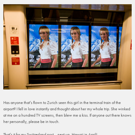
Has anyone that’s flown to Zurich seen this girl in the terminal train of the
airport? I fell in love instantly and thought about her my whole trip. She winked
at me on a hundred TV screens, then blew me a kiss. If anyone out there knows
her personally, please be in touch.
That’s it for my Switzerland post… next up, Hawaii in April!