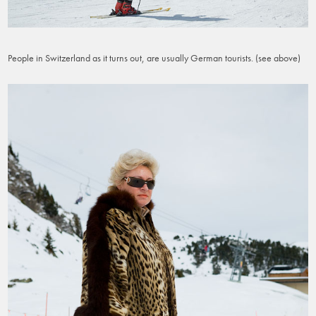
People in Switzerland as it turns out, are usually German tourists. (see above)