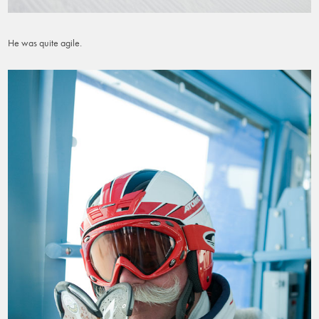
He was quite agile.