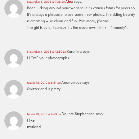
Alex
says:
September 8, 2008 at 7:35 am
Been lurking around your website in its various forms for years so
it’s always a pleasure to see some new photos. The skiing beardy
is amazing – so clean and fun. Post more, please!
The girl is cute, I concur. It’s the eyebrows I think – “homely”.
Karoliina
says:
November 4, 2008 at 12:50 pm
I LOVE your photographs.
Anonymous
says:
March 18, 2010 at 6:51 am
Switzerland is pretty
Deunte Stephenson
says:
March 18, 2010 at 6:53 am
I like
tzerland