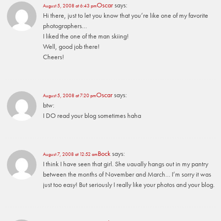
Oscar
says:
August 5, 2008 at 6:43 pm
Hi there, just to let you know that you’re like one of my favorite
photographers…
I liked the one of the man skiing!
Well, good job there!
Cheers!
Oscar
says:
August 5, 2008 at 7:20 pm
btw:
I DO read your blog sometimes haha
Bock
says:
August 7, 2008 at 12:52 am
I think I have seen that girl. She uaually hangs out in my pantry
between the months of November and March… I’m sorry it was
just too easy! But seriously I really like your photos and your blog.