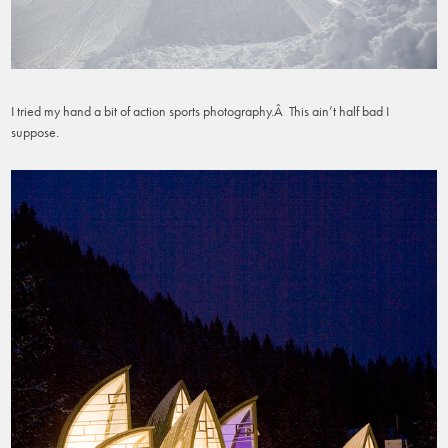
I tried my hand a bit of action sports photography.Â This ain’t half bad I
suppose.