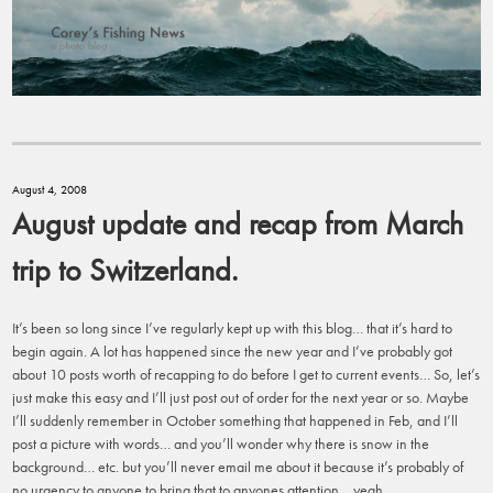
August 4, 2008
August update and recap from March
trip to Switzerland.
It’s been so long since I’ve regularly kept up with this blog… that it’s hard to
begin again. A lot has happened since the new year and I’ve probably got
about 10 posts worth of recapping to do before I get to current events… So, let’s
just make this easy and I’ll just post out of order for the next year or so. Maybe
I’ll suddenly remember in October something that happened in Feb, and I’ll
post a picture with words… and you’ll wonder why there is snow in the
background… etc. but you’ll never email me about it because it’s probably of
no urgency to anyone to bring that to anyones attention… yeah.