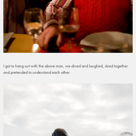
I got to hang out with the above man, we dined and laughed, skied together
and pretended to understand each other.