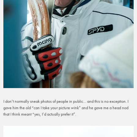
I don’t normally sneak photos of people in public… and this is no exception. I
gave him the old “can I take your picture wink” and he gave me a head nod
that I think meant “yes, I’d actually prefer it”.