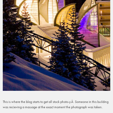
This is where the blog starts to get all stock photo-y.Â Someone in this building
was recieving a massage at the exact moment the photograph was taken.