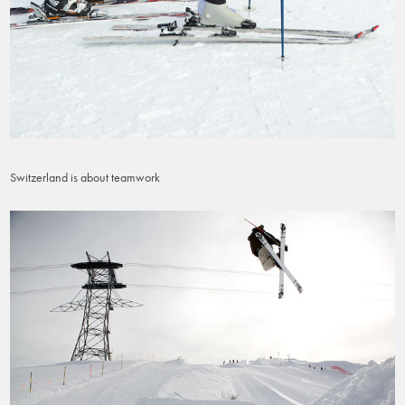
Switzerland is about teamwork