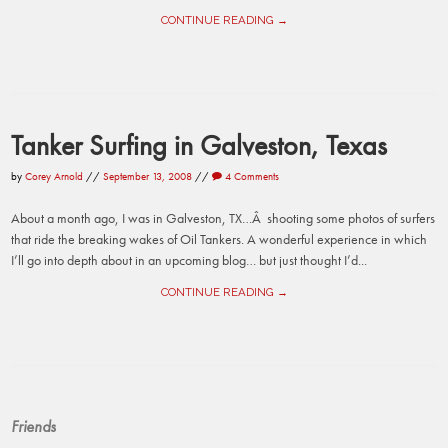
CONTINUE READING →
Tanker Surfing in Galveston, Texas
by
Corey Arnold
//
September 13, 2008
//
4 Comments
About a month ago, I was in Galveston, TX…Â shooting some photos of surfers
that ride the breaking wakes of Oil Tankers. A wonderful experience in which
I’ll go into depth about in an upcoming blog… but just thought I’d...
CONTINUE READING →
Friends