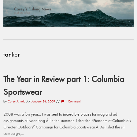
tanker
The Year in Review part 1: Columbia
Sportswear
by
Corey Arnold
//
January 24, 2009
//
1 Comment
2008 was a fun year… I was sent to incredible places for mag and ad
assignments all year long.Â In the summer, I shot the “Pioneers of Columbia’s
Greater Outdoors” Campaign for Columbia Sportswear.Â As I shot the still
campaign,...