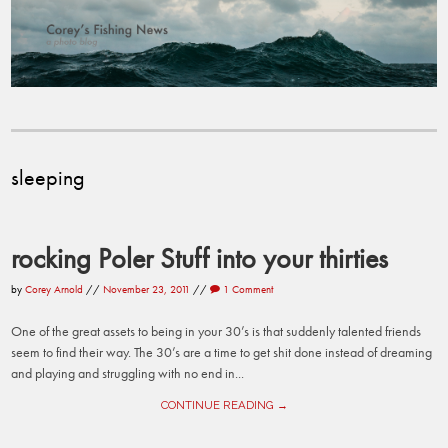
sleeping
rocking Poler Stuff into your thirties
by
Corey Arnold
//
November 23, 2011
//
1 Comment
One of the great assets to being in your 30’s is that suddenly talented friends
seem to find their way. The 30’s are a time to get shit done instead of dreaming
and playing and struggling with no end in...
CONTINUE READING →