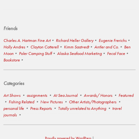
Friends
Charles A. Hartman Fine Art
Richard Heller Gallery
Eugenie Frerichs
Holly Andres
Clayton Cotterell
Kimm Saatvedt
Antler and Co.
Ben
Moon
Poler Camping Stuff
Alaska Seafood Marketing
Fecal Face
Bookstore
Categories
Art Shows
assignments
At Sea Journal
Awards/ Honors
Featured
Fishing Related
New Pictures
Other Artists/Photographers
personal life
Press Reports
Totally unrelated to Anything
travel
journals
Proudly powered by WordPress
|