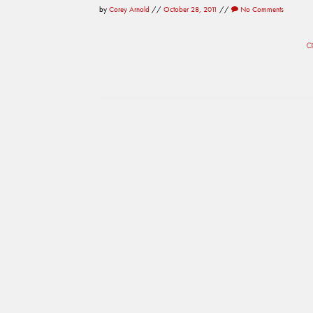
by
Corey Arnold
//
October 28, 2011
//
No Comments
C