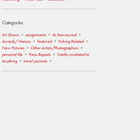
Categories
Art Shows
assignments
At Sea Journal
Awards/ Honors
Featured
Fishing Related
New Pictures
Other Artists/Photographers
personal life
Press Reports
Totally unrelated to
Anything
travel journals