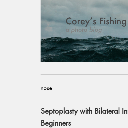
nose
Septoplasty with Bilateral In
Beginners