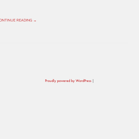
ONTINUE READING →
Proudly powered by WordPress
|