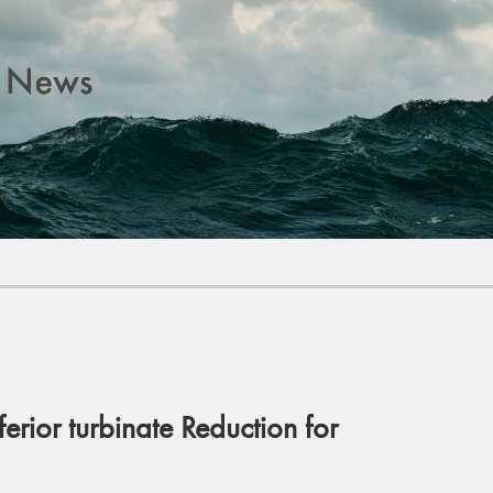
ferior turbinate Reduction for