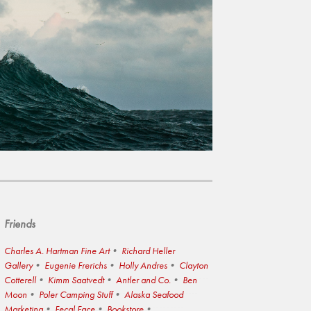
Friends
Charles A. Hartman Fine Art
Richard Heller
Gallery
Eugenie Frerichs
Holly Andres
Clayton
Cotterell
Kimm Saatvedt
Antler and Co.
Ben
Moon
Poler Camping Stuff
Alaska Seafood
Marketing
Fecal Face
Bookstore