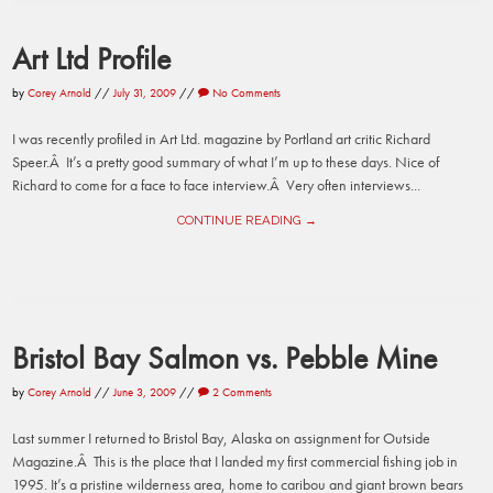
Art Ltd Profile
by
Corey Arnold
//
July 31, 2009
//
No Comments
I was recently profiled in Art Ltd. magazine by Portland art critic Richard
Speer.Â It’s a pretty good summary of what I’m up to these days. Nice of
Richard to come for a face to face interview.Â Very often interviews...
CONTINUE READING →
Bristol Bay Salmon vs. Pebble Mine
by
Corey Arnold
//
June 3, 2009
//
2 Comments
Last summer I returned to Bristol Bay, Alaska on assignment for Outside
Magazine.Â This is the place that I landed my first commercial fishing job in
1995. It’s a pristine wilderness area, home to caribou and giant brown bears