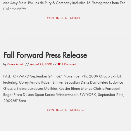
and Amy Stein. Phillips de Pury & Company Includes 16 Photographs from The
Collectorâ€™s...
CONTINUE READING →
Fall Forward Press Release
by
Corey Arnold
//
August 25, 2009
//
1 Comment
FALL FORWARD September 24th â€“ November 7th, 2009 Group Exhibit
featuring: Corey Arnold Robert Brinker Sebastian Denz David Fried Ludovica
Gioscia Steinar Jakobsen Matthias Koester Elena Monzo Christa Parravani
Roger Ricco Duston Spear Karina Wisniewska NEW YORK, September 24th,
2009â€”Sara...
CONTINUE READING →