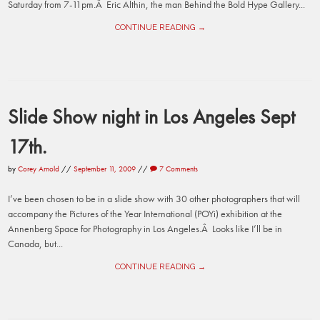
Saturday from 7-11pm.Â Eric Althin, the man Behind the Bold Hype Gallery...
CONTINUE READING →
Slide Show night in Los Angeles Sept
17th.
by
Corey Arnold
//
September 11, 2009
//
7 Comments
I’ve been chosen to be in a slide show with 30 other photographers that will
accompany the Pictures of the Year International (POYi) exhibition at the
Annenberg Space for Photography in Los Angeles.Â Looks like I’ll be in
Canada, but...
CONTINUE READING →