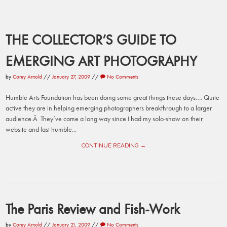
THE COLLECTOR’S GUIDE TO
EMERGING ART PHOTOGRAPHY
by
Corey Arnold
//
January 27, 2009
//
No Comments
Humble Arts Foundation has been doing some great things these days…. Quite
active they are in helping emerging photographers breakthrough to a larger
audience.Â They’ve come a long way since I had my solo-show on their
website and last humble...
CONTINUE READING →
The Paris Review and Fish-Work
by
Corey Arnold
//
January 21, 2009
//
No Comments