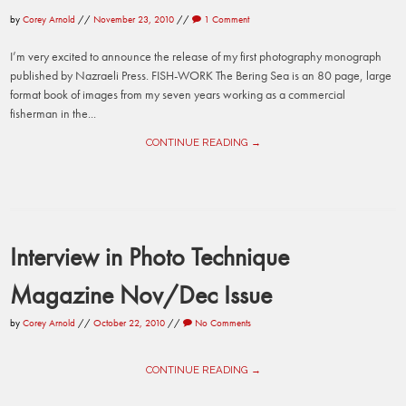
by
Corey Arnold
//
November 23, 2010
//
1 Comment
I’m very excited to announce the release of my first photography monograph
published by Nazraeli Press. FISH-WORK The Bering Sea is an 80 page, large
format book of images from my seven years working as a commercial
fisherman in the...
CONTINUE READING →
Interview in Photo Technique
Magazine Nov/Dec Issue
by
Corey Arnold
//
October 22, 2010
//
No Comments
CONTINUE READING →