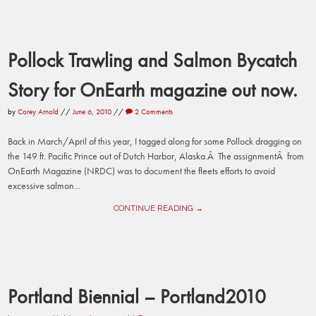
Pollock Trawling and Salmon Bycatch
Story for OnEarth magazine out now.
by
Corey Arnold
//
June 6, 2010
//
2 Comments
Back in March/April of this year, I tagged along for some Pollock dragging on
the 149 ft. Pacific Prince out of Dutch Harbor, Alaska.Â The assignmentÂ from
OnEarth Magazine (NRDC) was to document the fleets efforts to avoid
excessive salmon...
CONTINUE READING →
Portland Biennial – Portland2010