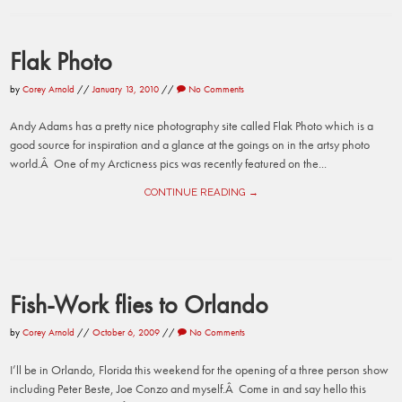
Flak Photo
by
Corey Arnold
//
January 13, 2010
//
No Comments
Andy Adams has a pretty nice photography site called Flak Photo which is a
good source for inspiration and a glance at the goings on in the artsy photo
world.Â One of my Arcticness pics was recently featured on the...
CONTINUE READING →
Fish-Work flies to Orlando
by
Corey Arnold
//
October 6, 2009
//
No Comments
I’ll be in Orlando, Florida this weekend for the opening of a three person show
including Peter Beste, Joe Conzo and myself.Â Come in and say hello this