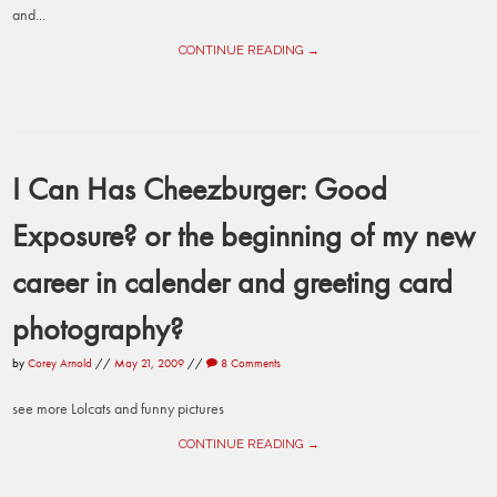
and...
CONTINUE READING →
I Can Has Cheezburger: Good
Exposure? or the beginning of my new
career in calender and greeting card
photography?
by
Corey Arnold
//
May 21, 2009
//
8 Comments
see more Lolcats and funny pictures
CONTINUE READING →