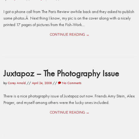
I got a phone call from The Paris Review awhile back and they asked to publish
some photos.Â Next thing I know, my pic is on the cover along with a nicely
printed 17 pages of pictures from the Fish-Work...
CONTINUE READING →
Juxtapoz – The Photography Issue
by
Corey Arnold
//
April 24, 2008
//
No Comments
There is a nice photography issue of Juxtapoz out now. Friends Amy Stein, Alex
Prager, and myself among others were the lucky ones included.
CONTINUE READING →