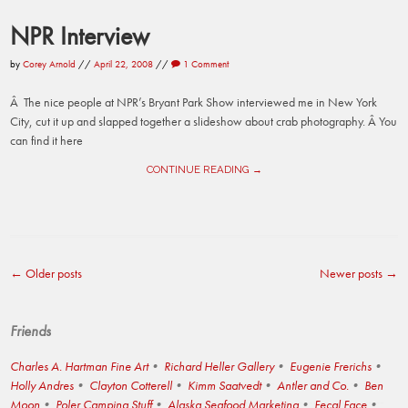
NPR Interview
by
Corey Arnold
//
April 22, 2008
//
1 Comment
Â The nice people at NPR’s Bryant Park Show interviewed me in New York
City, cut it up and slapped together a slideshow about crab photography. Â You
can find it here
CONTINUE READING →
←
Older posts
Newer posts
→
Post
navigation
Friends
Charles A. Hartman Fine Art
Richard Heller Gallery
Eugenie Frerichs
Holly Andres
Clayton Cotterell
Kimm Saatvedt
Antler and Co.
Ben
Moon
Poler Camping Stuff
Alaska Seafood Marketing
Fecal Face