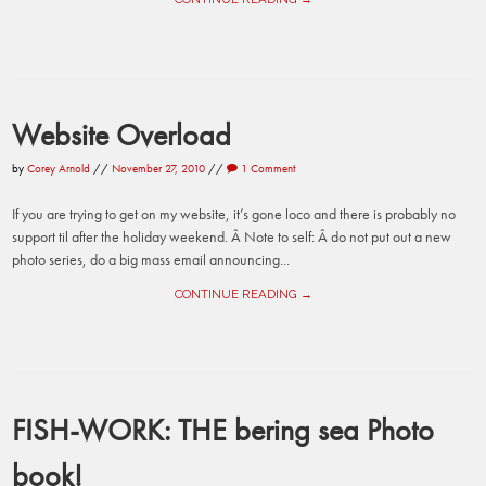
Website Overload
by
Corey Arnold
//
November 27, 2010
//
1 Comment
If you are trying to get on my website, it’s gone loco and there is probably no
support til after the holiday weekend. Â Note to self: Â do not put out a new
photo series, do a big mass email announcing...
CONTINUE READING →
FISH-WORK: THE bering sea Photo
book!