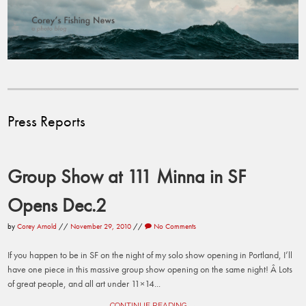
Press Reports
Group Show at 111 Minna in SF
Opens Dec.2
by
Corey Arnold
//
November 29, 2010
//
No Comments
If you happen to be in SF on the night of my solo show opening in Portland, I’ll
have one piece in this massive group show opening on the same night! Â Lots
of great people, and all art under 11×14...
CONTINUE READING →