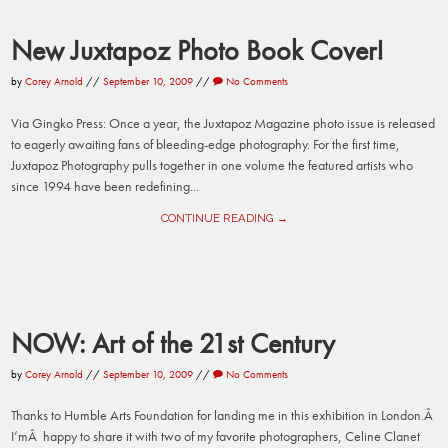
New Juxtapoz Photo Book Cover!
by
Corey Arnold
//
September 10, 2009
//
No Comments
Via Gingko Press: Once a year, the Juxtapoz Magazine photo issue is released
to eagerly awaiting fans of bleeding-edge photography. For the first time,
Juxtapoz Photography pulls together in one volume the featured artists who
since 1994 have been redefining...
CONTINUE READING →
NOW: Art of the 21st Century
by
Corey Arnold
//
September 10, 2009
//
No Comments
Thanks to Humble Arts Foundation for landing me in this exhibition in London.Â
I’mÂ happy to share it with two of my favorite photographers, Celine Clanet