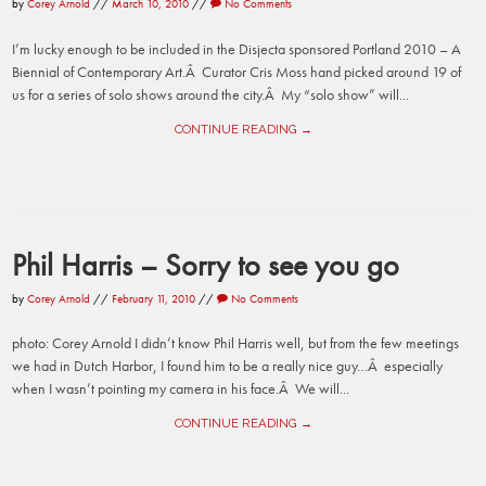
by
Corey Arnold
//
March 10, 2010
//
No Comments
I’m lucky enough to be included in the Disjecta sponsored Portland 2010 – A
Biennial of Contemporary Art.Â Curator Cris Moss hand picked around 19 of
us for a series of solo shows around the city.Â My “solo show” will...
CONTINUE READING →
Phil Harris – Sorry to see you go
by
Corey Arnold
//
February 11, 2010
//
No Comments
photo: Corey Arnold I didn’t know Phil Harris well, but from the few meetings
we had in Dutch Harbor, I found him to be a really nice guy…Â especially
when I wasn’t pointing my camera in his face.Â We will...
CONTINUE READING →