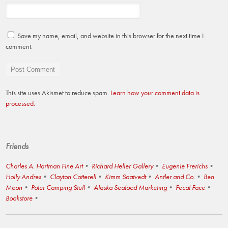
Save my name, email, and website in this browser for the next time I
comment.
This site uses Akismet to reduce spam.
Learn how your comment data is
processed.
Friends
Charles A. Hartman Fine Art
Richard Heller Gallery
Eugenie Frerichs
Holly Andres
Clayton Cotterell
Kimm Saatvedt
Antler and Co.
Ben
Moon
Poler Camping Stuff
Alaska Seafood Marketing
Fecal Face
Bookstore