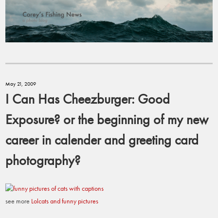
May 21, 2009
I Can Has Cheezburger: Good
Exposure? or the beginning of my new
career in calender and greeting card
photography?
see more
Lolcats and funny pictures