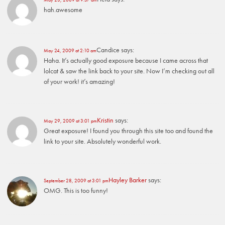
hah.awesome
Candice
says:
May 24, 2009 at 2:10 am
Haha. It’s actually good exposure because I came across that
lolcat & saw the link back to your site. Now I’m checking out all
of your work! it’s amazing!
Kristin
says:
May 29, 2009 at 3:01 pm
Great exposure! I found you through this site too and found the
link to your site. Absolutely wonderful work.
Hayley Barker
says:
September 28, 2009 at 3:01 pm
OMG. This is too funny!