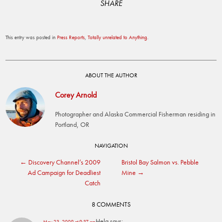
SHARE
This entry was posted in
Press Reports
,
Totally unrelated to Anything
.
ABOUT THE AUTHOR
Corey Arnold
Photographer and Alaska Commercial Fisherman residing in
Portland, OR
Post
NAVIGATION
←
Discovery Channel’s 2009
Bristol Bay Salmon vs. Pebble
navigation
Ad Campaign for Deadliest
Mine
→
Catch
8 COMMENTS
Hela
says:
May 23, 2009 at 9:37 am