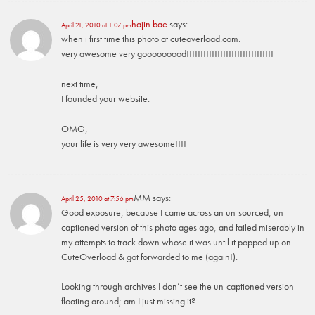
hajin bae
says:
April 21, 2010 at 1:07 pm
when i first time this photo at cuteoverload.com.
very awesome very gooooooood!!!!!!!!!!!!!!!!!!!!!!!!!!!!!!!
next time,
I founded your website.
OMG,
your life is very very awesome!!!!
MM
says:
April 25, 2010 at 7:56 pm
Good exposure, because I came across an un-sourced, un-
captioned version of this photo ages ago, and failed miserably in
my attempts to track down whose it was until it popped up on
CuteOverload & got forwarded to me (again!).
Looking through archives I don’t see the un-captioned version
floating around; am I just missing it?