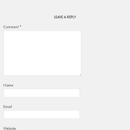
LEAVE A REPLY
Comment
*
Name
Email
Website