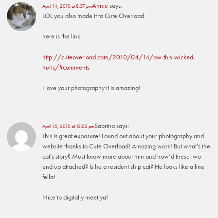
Annie
says:
April 14, 2010 at 8:37 pm
LOL you also made it to Cute Overload
here is the link
http://cuteoverload.com/2010/04/14/ow-this-wicked-
hurts/#comments
I love your photography it is amazing!
Sabrina
says:
April 15, 2010 at 12:02 pm
This is great exposure! Found out about your photography and
website thanks to Cute Overload! Amazing work! But what’s the
cat’s story? Must know more about him and how’d these two
end up attached? Is he a resident ship cat? He looks like a fine
fella!
Nice to digitally meet ya!