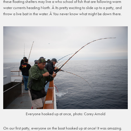
these floating shelters may live a who school of fish that are following warm
water currents heading North. Â Its pretty exciting to slide up to a patty, and
throw a live bait in the water. Â You never know what might be down there.
Everyone hooked up at once, photo: Corey Arnold
On our first patty, everyone on the boat hooked up at once! It was amazing.