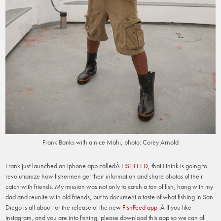
Frank Banks with a nice Mahi, photo: Corey Arnold
Frank just launched an iphone app calledÂ
FISHFEED
, that I think is going to
revolutionize how fishermen get their information and share photos of their
catch with friends. My mission was not only to catch a ton of fish, hang with my
dad and reunite with old friends, but to document a taste of what fishing in San
Diego is all about for the release of the new
FishFeed app
. Â If you like
Instagram, and you are into fishing, please download this app so we can all