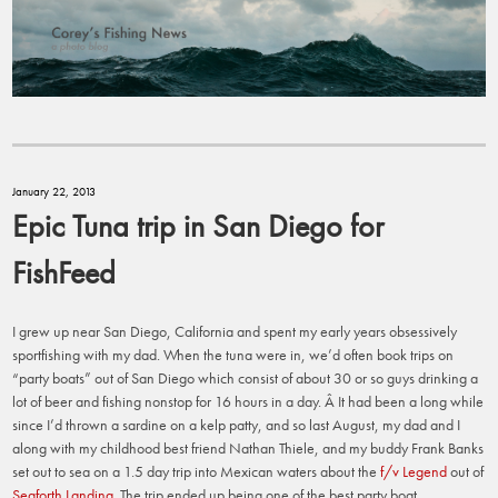
January 22, 2013
Epic Tuna trip in San Diego for
FishFeed
I grew up near San Diego, California and spent my early years obsessively
sportfishing with my dad. When the tuna were in, we’d often book trips on
“party boats” out of San Diego which consist of about 30 or so guys drinking a
lot of beer and fishing nonstop for 16 hours in a day. Â It had been a long while
since I’d thrown a sardine on a kelp patty, and so last August, my dad and I
along with my childhood best friend Nathan Thiele, and my buddy Frank Banks
set out to sea on a 1.5 day trip into Mexican waters about the
f/v Legend
out of
Seaforth Landing
. The trip ended up being one of the best party boat