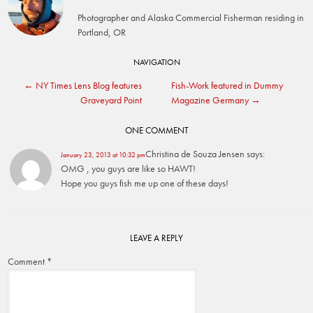
Photographer and Alaska Commercial Fisherman residing in
Portland, OR
Post
NAVIGATION
←
NY Times Lens Blog features
Fish-Work featured in Dummy
navigation
Graveyard Point
Magazine Germany
→
ONE COMMENT
Christina de Souza Jensen
says:
January 23, 2013 at 10:32 pm
OMG , you guys are like so HAWT!
Hope you guys fish me up one of these days!
LEAVE A REPLY
Comment
*