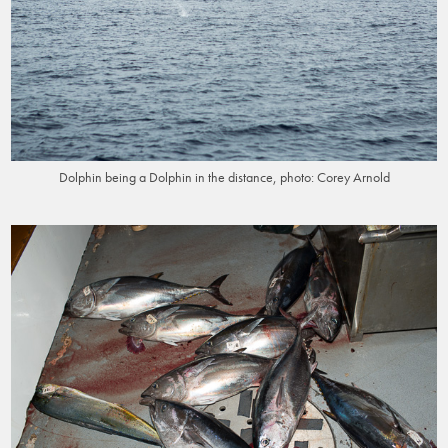
Dolphin being a Dolphin in the distance, photo: Corey Arnold