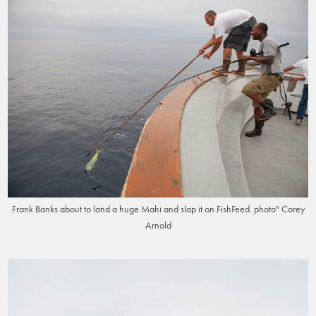
Frank Banks about to land a huge Mahi and slap it on FishFeed. photo" Corey
Arnold