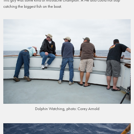
catching the biggest fish on the boat.
Dolphin Watching, photo: Corey Arnold