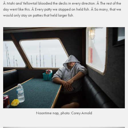
Â Mahi and Yellowtail bloodied the decks in every direction. Â The rest of the
day went like this. Â Every patty we stopped on held fish. Â So many, that we
would only stay on patties that held larger fish.
Noontime nap, photo: Corey Arnold