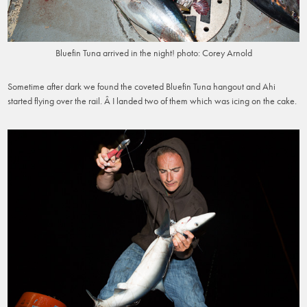
Bluefin Tuna arrived in the night! photo: Corey Arnold
Sometime after dark we found the coveted Bluefin Tuna hangout and Ahi
started flying over the rail. Â I landed two of them which was icing on the cake.