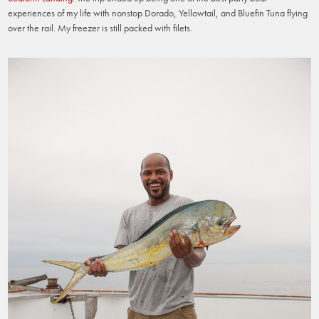
experiences of my life with nonstop Dorado, Yellowtail, and Bluefin Tuna flying
over the rail. My freezer is still packed with filets.