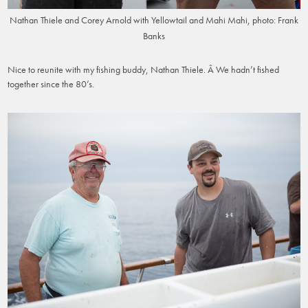
Nathan Thiele and Corey Arnold with Yellowtail and Mahi Mahi, photo: Frank
Banks
Nice to reunite with my fishing buddy, Nathan Thiele. Â We hadn’t fished
together since the 80’s.