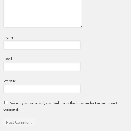
Name
Email
Website
Save my name, email, and website in this browser for the next time I
comment.