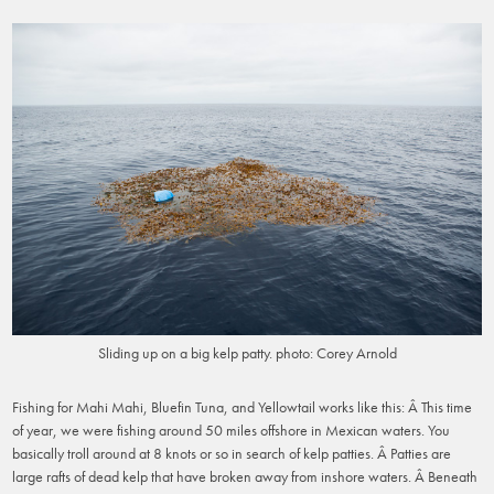
Sliding up on a big kelp patty. photo: Corey Arnold
Fishing for Mahi Mahi, Bluefin Tuna, and Yellowtail works like this: Â This time
of year, we were fishing around 50 miles offshore in Mexican waters. You
basically troll around at 8 knots or so in search of kelp patties. Â Patties are
large rafts of dead kelp that have broken away from inshore waters. Â Beneath