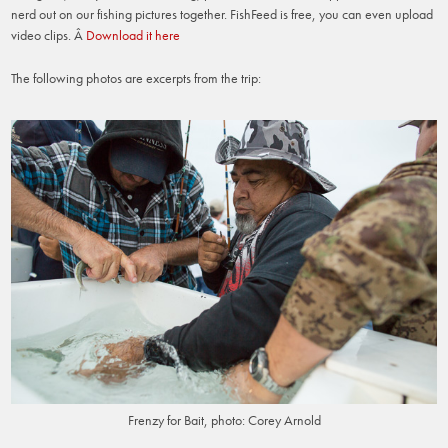
nerd out on our fishing pictures together. FishFeed is free, you can even upload
video clips. Â
Download it here
The following photos are excerpts from the trip:
Frenzy for Bait, photo: Corey Arnold