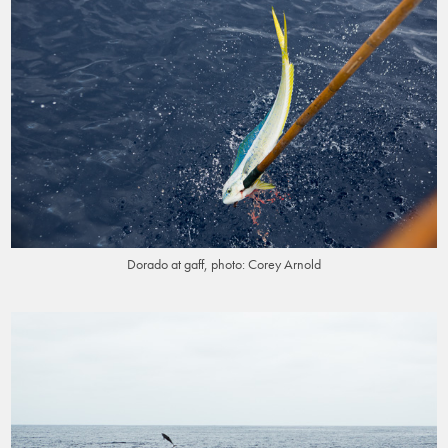
Dorado at gaff, photo: Corey Arnold