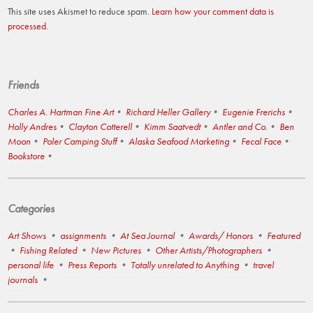
This site uses Akismet to reduce spam.
Learn how your comment data is
processed.
Friends
Charles A. Hartman Fine Art
Richard Heller Gallery
Eugenie Frerichs
Holly Andres
Clayton Cotterell
Kimm Saatvedt
Antler and Co.
Ben
Moon
Poler Camping Stuff
Alaska Seafood Marketing
Fecal Face
Bookstore
Categories
Art Shows
assignments
At Sea Journal
Awards/ Honors
Featured
Fishing Related
New Pictures
Other Artists/Photographers
personal life
Press Reports
Totally unrelated to Anything
travel
journals