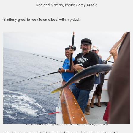
Dad and Nathan, Photo: Corey Arnold
Similarly great to reunite on a boat with my dad.
Yellowtail coming over the rail. Photo: Corey Arnold
This guy was some kind of Mustache champion. Â He also could not stop