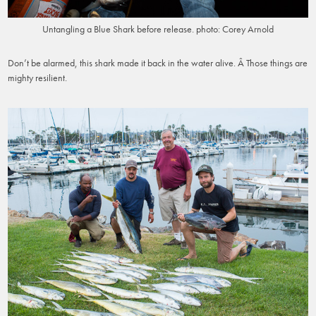
Untangling a Blue Shark before release. photo: Corey Arnold
Don’t be alarmed, this shark made it back in the water alive. Â Those things are
mighty resilient.