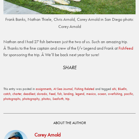
Frank Banks, Nathan Thiele, Chris Arnold, Corey Arnold in San Diego photo:
Corey Arnold
Nathan and I had 27 fish between just the two of us. Such an amazing trip.
Â Thanks to the fine captain and crew of the f/v Legend and Frank at
FishFeed
for sponsoring the trip. Â We’ll be back next year for sure!
SHARE
This entry was posted in
assignments
,
At Sea Journal
,
Fishing Related
and tagged
ahi
,
Bluefin
,
catch
,
charter
,
deadliest
,
dorado
,
Feed
,
fish
,
landing
,
legend
,
mexico
,
ocean
,
overfishing
,
pacific
,
photographs
,
photography
,
photos
,
Seaforth
,
trip
.
ABOUT THE AUTHOR
Corey Arnold