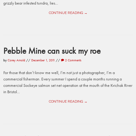
grizzly bear infested tundra, lies...
CONTINUE READING →
Pebble Mine can suck my roe
by
Corey Arnold
//
December 1, 2011
//
2 Comments
For those that don’t know me well, I’m not just a photographer, I’m a
commercial fisherman. Every summer I spend a couple months running a
commercial Sockeye salmon set net operation at the mouth of the Kvichak River
in Bristol...
CONTINUE READING →