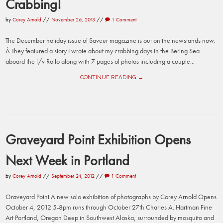
Crabbing!
by
Corey Arnold
//
November 26, 2013
//
1 Comment
The December holiday issue of Saveur magazine is out on the newstands now.
Â They featured a story I wrote about my crabbing days in the Bering Sea
aboard the f/v Rollo along with 7 pages of photos including a couple...
CONTINUE READING →
Graveyard Point Exhibition Opens
Next Week in Portland
by
Corey Arnold
//
September 24, 2012
//
1 Comment
Graveyard Point A new solo exhibition of photographs by Corey Arnold Opens
October 4, 2012 5-8pm runs through October 27th Charles A. Hartman Fine
Art Portland, Oregon Deep in Southwest Alaska, surrounded by mosquito and