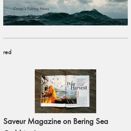
red
Saveur Magazine on Bering Sea