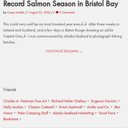
Record Salmon Season in Bristol Bay
by
Corey Arnold
//
August 22, 2010
//
5 Comments
This could very well be my most traveled year ever.Â Â After three weeks in
Ireland and Scotland, and a few days in Baton Rouge shooting an ad for
Capitol One,Â I was commissioned by Alaska Seafood to photograph fishing
families...
CONTINUE READING →
Friends
Charles A. Hartman Fine Art
Richard Heller Gallery
Eugenie Frerichs
Holly Andres
Clayton Cotterell
Kimm Saatvedt
Antler and Co.
Ben
Moon
Poler Camping Stuff
Alaska Seafood Marketing
Fecal Face
Bookstore