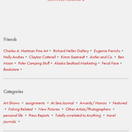
Friends
Charles A. Hartman Fine Art
Richard Heller Gallery
Eugenie Frerichs
Holly Andres
Clayton Cotterell
Kimm Saatvedt
Antler and Co.
Ben
Moon
Poler Camping Stuff
Alaska Seafood Marketing
Fecal Face
Bookstore
Categories
Art Shows
assignments
At Sea Journal
Awards/ Honors
Featured
Fishing Related
New Pictures
Other Artists/Photographers
personal life
Press Reports
Totally unrelated to Anything
travel
journals