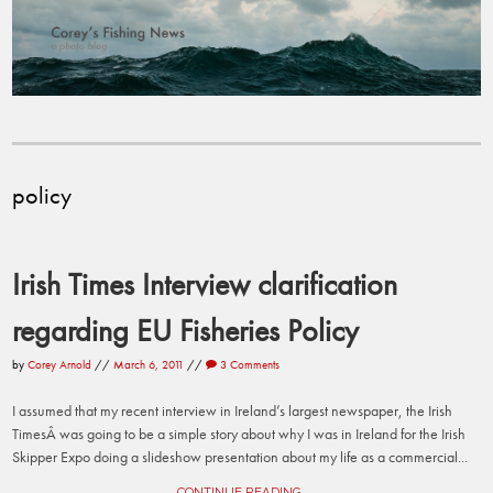
policy
Irish Times Interview clarification
regarding EU Fisheries Policy
by
Corey Arnold
//
March 6, 2011
//
3 Comments
I assumed that my recent interview in Ireland’s largest newspaper, the Irish
TimesÂ was going to be a simple story about why I was in Ireland for the Irish
Skipper Expo doing a slideshow presentation about my life as a commercial...
CONTINUE READING →