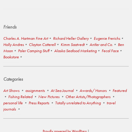
Friends
Charles A. Hartman Fine Art
Richard Heller Gallery
Eugenie Frerichs
Holly Andres
Clayton Cotterell
Kimm Saatvedt
Antler and Co.
Ben
Moon
Poler Camping Stuff
Alaska Seafood Marketing
Fecal Face
Bookstore
Categories
Art Shows
assignments
At Sea Journal
Awards/ Honors
Featured
Fishing Related
New Pictures
Other Artists/Photographers
personal life
Press Reports
Totally unrelated to Anything
travel
journals
Proudly powered by WordPress
|