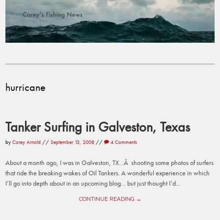
hurricane
Tanker Surfing in Galveston, Texas
by
Corey Arnold
//
September 13, 2008
//
4 Comments
About a month ago, I was in Galveston, TX…Â shooting some photos of surfers
that ride the breaking wakes of Oil Tankers. A wonderful experience in which
I’ll go into depth about in an upcoming blog… but just thought I’d...
CONTINUE READING →