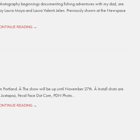
photography beginnings documenting fishing adventures with my dad, are
by Laura Moya and Laura Valenti Jelen. Previously shown at the Newspace
ONTINUE READING →
 Portland. Â The show will be up until November 27th. Â Install shots are
y Juxtapoz, Fecal Face Dot Com, PDN Photo...
ONTINUE READING →