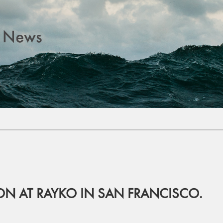
ION AT RAYKO IN SAN FRANCISCO.