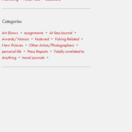
Categories
Art Shows
assignments
At Sea Journal
Awards/ Honors
Featured
Fishing Related
New Pictures
Other Artists/Photographers
personal life
Press Reports
Totally unrelated to
Anything
travel journals