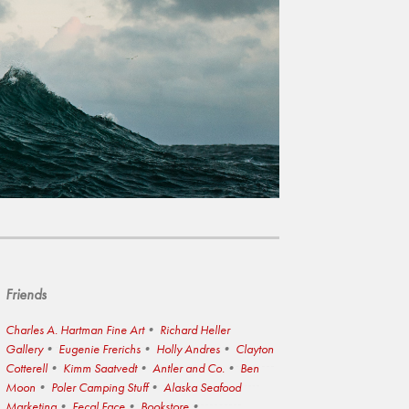
Friends
Charles A. Hartman Fine Art
Richard Heller
Gallery
Eugenie Frerichs
Holly Andres
Clayton
Cotterell
Kimm Saatvedt
Antler and Co.
Ben
Moon
Poler Camping Stuff
Alaska Seafood
Marketing
Fecal Face
Bookstore