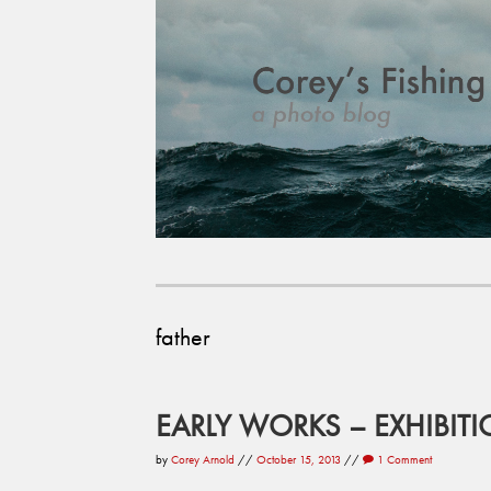
father
EARLY WORKS – EXHIBIT
by
Corey Arnold
//
October 15, 2013
//
1 Comment