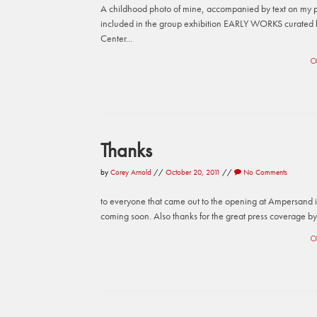
A childhood photo of mine, accompanied by text on my 
included in the group exhibition EARLY WORKS curated 
Center...
C
Thanks
by
Corey Arnold
//
October 20, 2011
//
No Comments
to everyone that came out to the opening at Ampersand in
coming soon. Also thanks for the great press coverage b
C