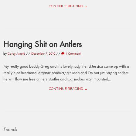
CONTINUE READING →
Hanging Shit on Antlers
by
Corey Arnold
//
December 7, 2010
//
1 Comment
My really good buddy Greg and his lovely lady friend Jessica came up with a
really nice functional organic product/gift idea and I’m not just saying so that
he will flow me free antlers. Antler and Co. makes wall mounted...
CONTINUE READING →
Friends