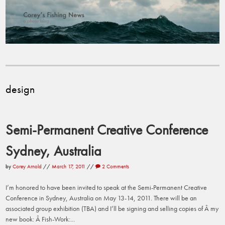
design
Semi-Permanent Creative Conference
Sydney, Australia
by
Corey Arnold
//
March 17, 2011
//
2 Comments
I’m honored to have been invited to speak at the Semi-Permanent Creative
Conference in Sydney, Australia on May 13-14, 2011. There will be an
associated group exhibition (TBA) and I’ll be signing and selling copies of Â my
new book: Â Fish-Work:...