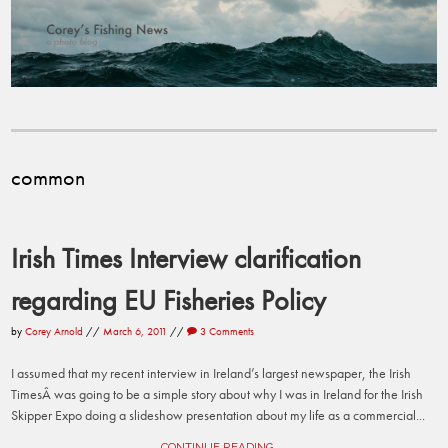
common
Irish Times Interview clarification
regarding EU Fisheries Policy
by
Corey Arnold
//
March 6, 2011
//
3 Comments
I assumed that my recent interview in Ireland’s largest newspaper, the Irish
TimesÂ was going to be a simple story about why I was in Ireland for the Irish
Skipper Expo doing a slideshow presentation about my life as a commercial...
CONTINUE READING →