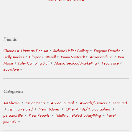
Friends
Charles A. Hartman Fine Art
Richard Heller Gallery
Eugenie Frerichs
Holly Andres
Clayton Cotterell
Kimm Saatvedt
Antler and Co.
Ben
Moon
Poler Camping Stuff
Alaska Seafood Marketing
Fecal Face
Bookstore
Categories
Art Shows
assignments
At Sea Journal
Awards/ Honors
Featured
Fishing Related
New Pictures
Other Artists/Photographers
personal life
Press Reports
Totally unrelated to Anything
travel
journals