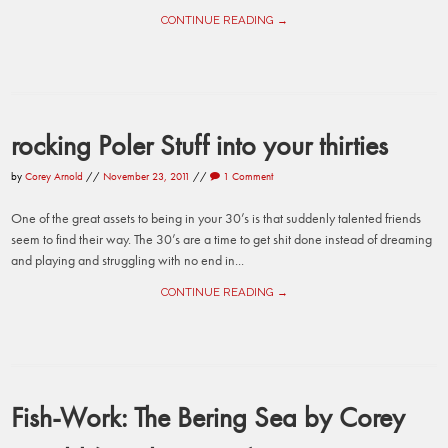
CONTINUE READING →
rocking Poler Stuff into your thirties
by
Corey Arnold
//
November 23, 2011
//
1 Comment
One of the great assets to being in your 30’s is that suddenly talented friends
seem to find their way. The 30’s are a time to get shit done instead of dreaming
and playing and struggling with no end in...
CONTINUE READING →
Fish-Work: The Bering Sea by Corey