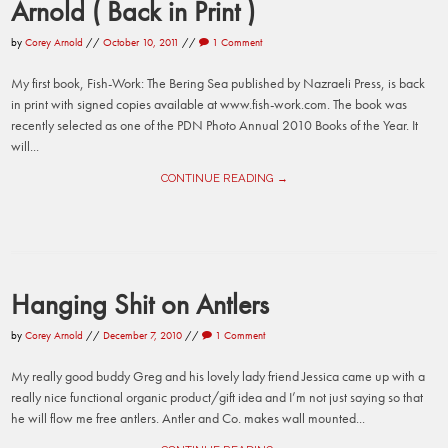
Arnold ( Back in Print )
by
Corey Arnold
//
October 10, 2011
//
1 Comment
My first book, Fish-Work: The Bering Sea published by Nazraeli Press, is back
in print with signed copies available at www.fish-work.com. The book was
recently selected as one of the PDN Photo Annual 2010 Books of the Year. It
will...
CONTINUE READING →
Hanging Shit on Antlers
by
Corey Arnold
//
December 7, 2010
//
1 Comment
My really good buddy Greg and his lovely lady friend Jessica came up with a
really nice functional organic product/gift idea and I’m not just saying so that
he will flow me free antlers. Antler and Co. makes wall mounted...