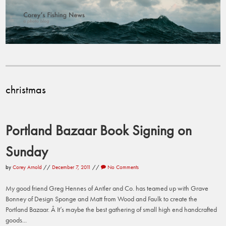
christmas
Portland Bazaar Book Signing on
Sunday
by
Corey Arnold
//
December 7, 2011
//
No Comments
My good friend Greg Hennes of Antler and Co. has teamed up with Grave
Bonney of Design Sponge and Matt from Wood and Faulk to create the
Portland Bazaar. Â It’s maybe the best gathering of small high end handcrafted
goods...