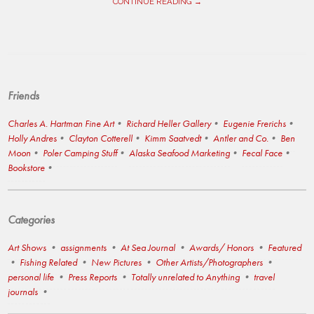
CONTINUE READING →
Friends
Charles A. Hartman Fine Art
Richard Heller Gallery
Eugenie Frerichs
Holly Andres
Clayton Cotterell
Kimm Saatvedt
Antler and Co.
Ben
Moon
Poler Camping Stuff
Alaska Seafood Marketing
Fecal Face
Bookstore
Categories
Art Shows
assignments
At Sea Journal
Awards/ Honors
Featured
Fishing Related
New Pictures
Other Artists/Photographers
personal life
Press Reports
Totally unrelated to Anything
travel
journals