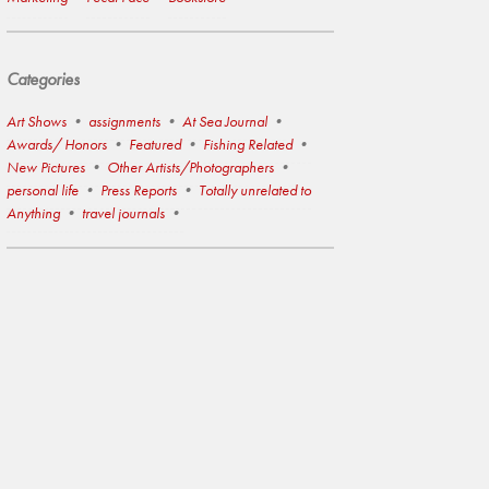
Categories
Art Shows
assignments
At Sea Journal
Awards/ Honors
Featured
Fishing Related
New Pictures
Other Artists/Photographers
personal life
Press Reports
Totally unrelated to
Anything
travel journals