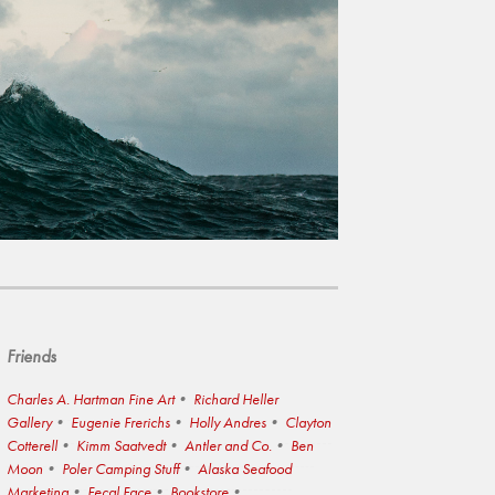
Friends
Charles A. Hartman Fine Art
Richard Heller
Gallery
Eugenie Frerichs
Holly Andres
Clayton
Cotterell
Kimm Saatvedt
Antler and Co.
Ben
Moon
Poler Camping Stuff
Alaska Seafood
Marketing
Fecal Face
Bookstore