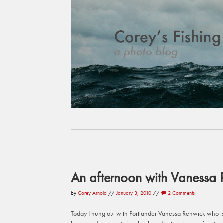
An afternoon with Vanessa 
by
Corey Arnold
//
January 3, 2010
//
2 Comments
Today I hung out with Portlander Vanessa Renwick who i