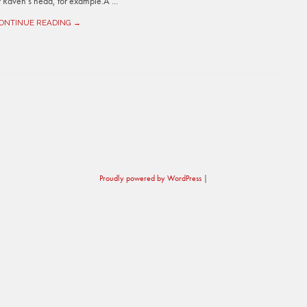
Raven’s head, for example.Â ...
ONTINUE READING →
Proudly powered by WordPress
|