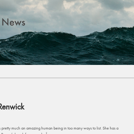
Renwick
s pretty much an amazing human being in too many ways to list. She has a