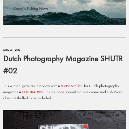
May 21, 2013
Dutch Photography Magazine SHUTR
#02
This winter I gave an interview withÂ
Victor Schiferli
for Dutch photography
magazineÂ
SHUTRÂ #02
. The 12 page spread includes some real Fish Work
classics! Thrilled to be included.