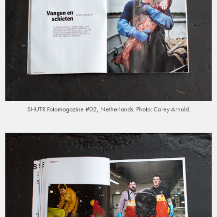
SHUTR Fotomagazine #02, Netherlands. Photo: Corey Arnold.