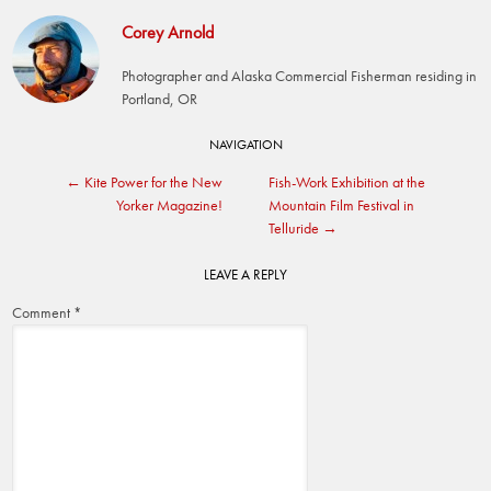
Corey Arnold
Photographer and Alaska Commercial Fisherman residing in
Portland, OR
Post
NAVIGATION
←
Kite Power for the New
Fish-Work Exhibition at the
navigation
Yorker Magazine!
Mountain Film Festival in
Telluride
→
LEAVE A REPLY
Comment
*