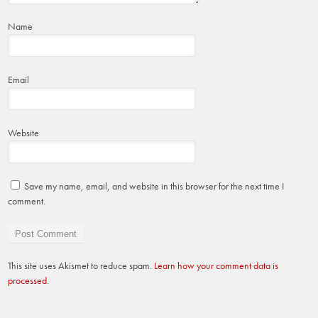
Name
Email
Website
Save my name, email, and website in this browser for the next time I
comment.
This site uses Akismet to reduce spam.
Learn how your comment data is
processed.