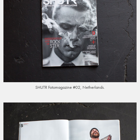
SHUTR Fotomagazine #02, Netherlands.