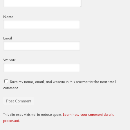
Name
Email
Website
Save my name, email, and website in this browser for the next time I
comment.
This site uses Akismet to reduce spam.
Learn how your comment data is
processed.