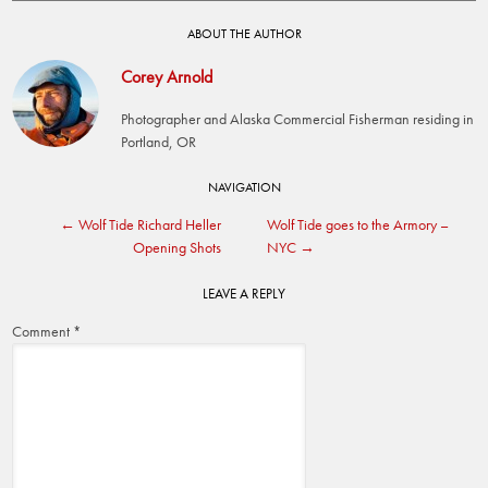
ABOUT THE AUTHOR
Corey Arnold
Photographer and Alaska Commercial Fisherman residing in
Portland, OR
Post
NAVIGATION
←
Wolf Tide Richard Heller
Wolf Tide goes to the Armory –
navigation
Opening Shots
NYC
→
LEAVE A REPLY
Comment
*