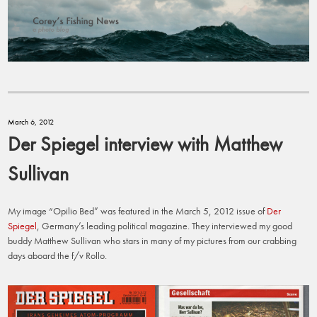
March 6, 2012
Der Spiegel interview with Matthew
Sullivan
My image “Opilio Bed” was featured in the March 5, 2012 issue of
Der
Spiegel
, Germany’s leading political magazine. They interviewed my good
buddy Matthew Sullivan who stars in many of my pictures from our crabbing
days aboard the f/v Rollo.