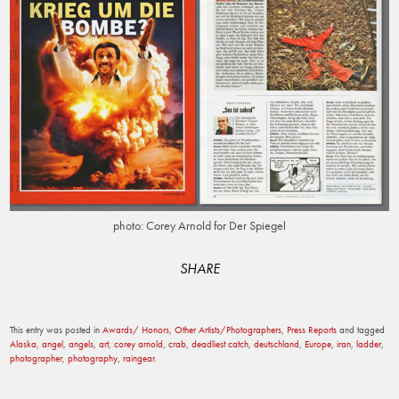
photo: Corey Arnold for Der Spiegel
SHARE
This entry was posted in
Awards/ Honors
,
Other Artists/Photographers
,
Press Reports
and tagged
Alaska
,
angel
,
angels
,
art
,
corey arnold
,
crab
,
deadliest catch
,
deutschland
,
Europe
,
iran
,
ladder
,
photographer
,
photography
,
raingear
.