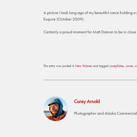
A picture I took long ago of my beautiful niece holding 
Esquire (October 2009).
Certainly a proud moment for Matt Damon to be in close p
This entry was posted in
New Pictures
and tagged
coreyfishes
,
cover
,
c
Corey Arnold
Photographer and Alaska Commercial 
Post