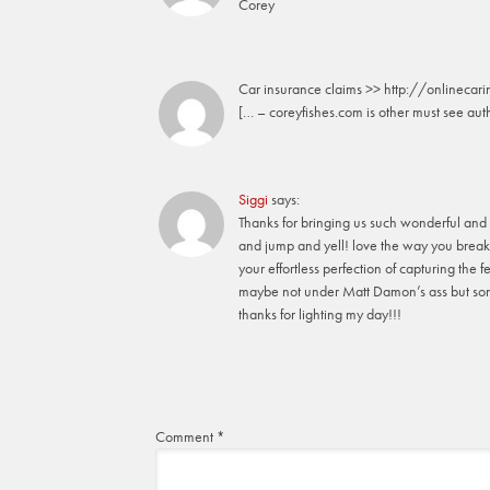
Corey
Car insurance claims >> http://onlinecar
[… – coreyfishes.com is other must see auth
Siggi
says:
Thanks for bringing us such wonderful and 
and jump and yell! love the way you break
your effortless perfection of capturing the f
maybe not under Matt Damon’s ass but so
thanks for lighting my day!!!
Comment
*