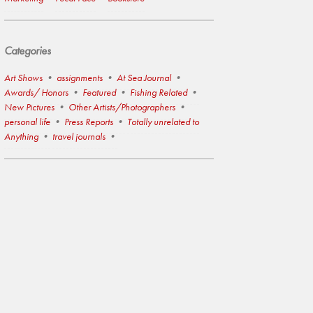
Categories
Art Shows
assignments
At Sea Journal
Awards/ Honors
Featured
Fishing Related
New Pictures
Other Artists/Photographers
personal life
Press Reports
Totally unrelated to
Anything
travel journals