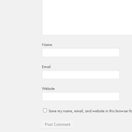
Name
Email
Website
Save my name, email, and website in this browser fo