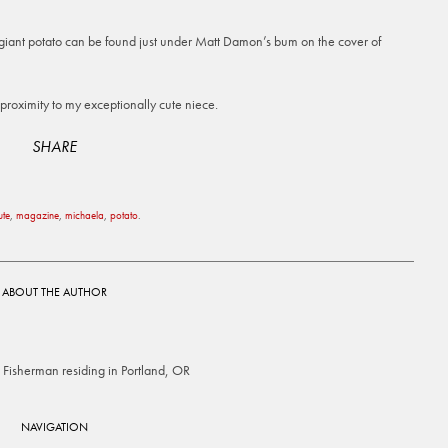
a giant potato can be found just under Matt Damon’s bum on the cover of
roximity to my exceptionally cute niece.
SHARE
ute
,
magazine
,
michaela
,
potato
.
ABOUT THE AUTHOR
Fisherman residing in Portland, OR
NAVIGATION