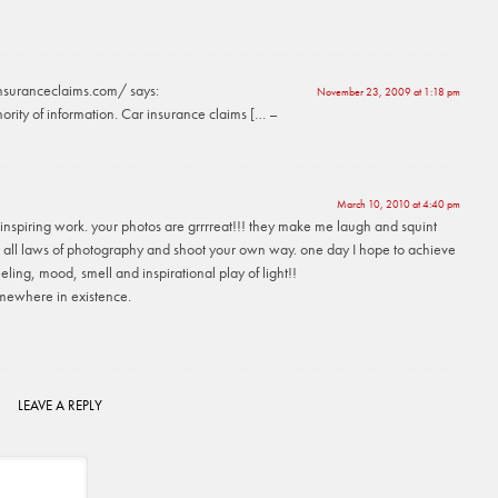
insuranceclaims.com/
says:
November 23, 2009 at 1:18 pm
ority of information. Car insurance claims [… –
March 10, 2010 at 4:40 pm
inspiring work. your photos are grrrreat!!! they make me laugh and squint
 all laws of photography and shoot your own way. one day I hope to achieve
eeling, mood, smell and inspirational play of light!!
mewhere in existence.
LEAVE A REPLY