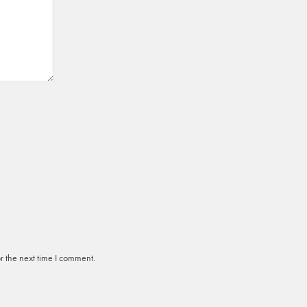
r the next time I comment.