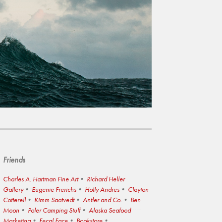
Friends
Charles A. Hartman Fine Art
Richard Heller
Gallery
Eugenie Frerichs
Holly Andres
Clayton
Cotterell
Kimm Saatvedt
Antler and Co.
Ben
Moon
Poler Camping Stuff
Alaska Seafood
Marketing
Fecal Face
Bookstore