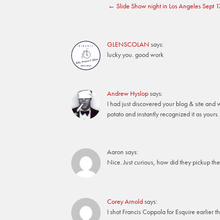
←
Slide Show night in Los Angeles Sept 1
navigation
GLENSCOLAN
says:
lucky you. good work
Andrew Hyslop
says:
I had just discovered your blog & site and 
potato and instantly recognized it as yours
Aaron
says:
Nice. Just curious, how did they pickup th
Corey Arnold
says:
I shot Francis Coppola for Esquire earlier