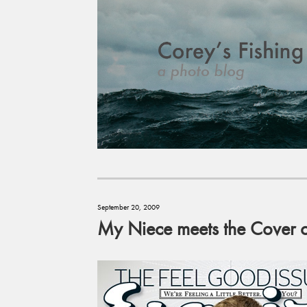
September 20, 2009
My Niece meets the Cover 