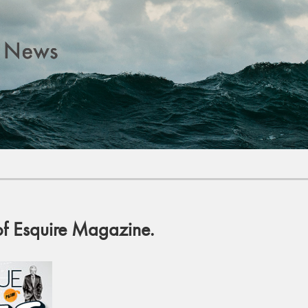
of Esquire Magazine.