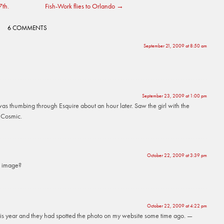
7th.
Fish-Work flies to Orlando
→
6 COMMENTS
September 21, 2009 at 8:50 am
September 23, 2009 at 1:00 pm
was thumbing through Esquire about an hour later. Saw the girl with the
. Cosmic.
October 22, 2009 at 3:39 pm
e image?
October 22, 2009 at 4:22 pm
 this year and they had spotted the photo on my website some time ago. —