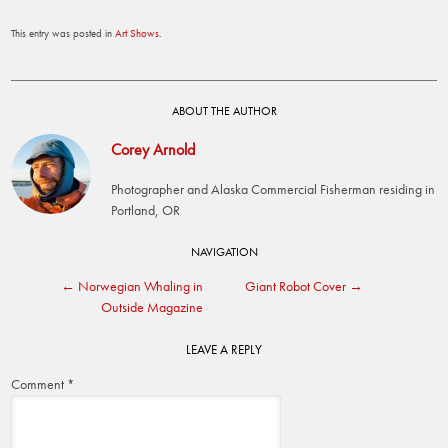
This entry was posted in
Art Shows
.
ABOUT THE AUTHOR
Corey Arnold
Photographer and Alaska Commercial Fisherman residing in
Portland, OR
Post
NAVIGATION
←
Norwegian Whaling in
Giant Robot Cover
→
navigation
Outside Magazine
LEAVE A REPLY
Comment
*