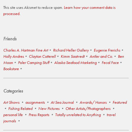
This site uses Akismet to reduce spam.
Learn how your comment data is
processed.
Friends
Charles A. Hartman Fine Art
Richard Heller Gallery
Eugenie Frerichs
Holly Andres
Clayton Cotterell
Kimm Saatvedt
Antler and Co.
Ben
Moon
Poler Camping Stuff
Alaska Seafood Marketing
Fecal Face
Bookstore
Categories
Art Shows
assignments
At Sea Journal
Awards/ Honors
Featured
Fishing Related
New Pictures
Other Artists/Photographers
personal life
Press Reports
Totally unrelated to Anything
travel
journals