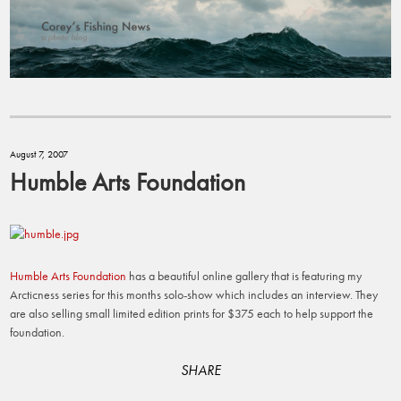
August 7, 2007
Humble Arts Foundation
Humble Arts Foundation
has a beautiful online gallery that is featuring my
Arcticness series for this months solo-show which includes an interview. They
are also selling small limited edition prints for $375 each to help support the
foundation.
SHARE