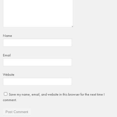
Name
Email
Website
Save my name, email, and website in this browser for the next time I
comment.