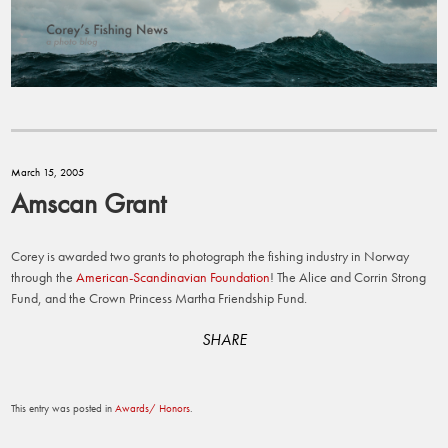
March 15, 2005
Amscan Grant
Corey is awarded two grants to photograph the fishing industry in Norway
through the
American-Scandinavian Foundation
! The Alice and Corrin Strong
Fund, and the Crown Princess Martha Friendship Fund.
SHARE
This entry was posted in
Awards/ Honors
.