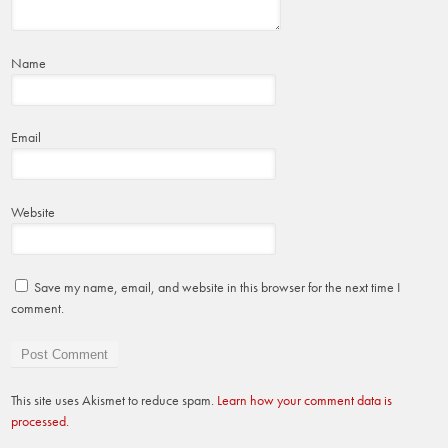
Name
Email
Website
Save my name, email, and website in this browser for the next time I
comment.
This site uses Akismet to reduce spam.
Learn how your comment data is
processed.