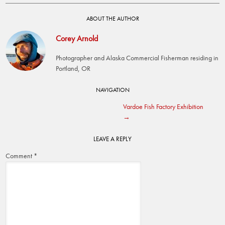
ABOUT THE AUTHOR
Corey Arnold
Photographer and Alaska Commercial Fisherman residing in
Portland, OR
Post
NAVIGATION
Vardoe Fish Factory Exhibition
navigation
→
LEAVE A REPLY
Comment
*