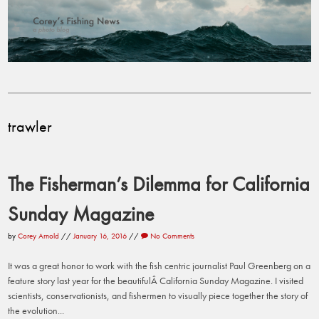
trawler
The Fisherman’s Dilemma for California
Sunday Magazine
by
Corey Arnold
//
January 16, 2016
//
No Comments
It was a great honor to work with the fish centric journalist Paul Greenberg on a
feature story last year for the beautifulÂ California Sunday Magazine. I visited
scientists, conservationists, and fishermen to visually piece together the story of
the evolution...