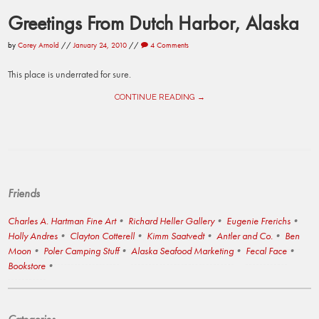
Greetings From Dutch Harbor, Alaska
by
Corey Arnold
//
January 24, 2010
//
4 Comments
This place is underrated for sure.
CONTINUE READING →
Friends
Charles A. Hartman Fine Art
Richard Heller Gallery
Eugenie Frerichs
Holly Andres
Clayton Cotterell
Kimm Saatvedt
Antler and Co.
Ben
Moon
Poler Camping Stuff
Alaska Seafood Marketing
Fecal Face
Bookstore