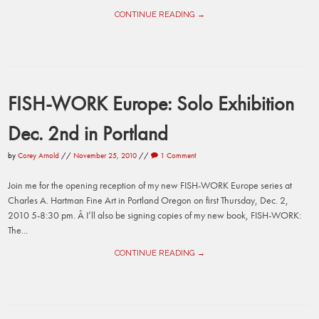
CONTINUE READING →
FISH-WORK Europe: Solo Exhibition
Dec. 2nd in Portland
by
Corey Arnold
//
November 25, 2010
//
1 Comment
Join me for the opening reception of my new FISH-WORK Europe series at
Charles A. Hartman Fine Art in Portland Oregon on first Thursday, Dec. 2,
2010 5-8:30 pm. Â I’ll also be signing copies of my new book, FISH-WORK:
The...
CONTINUE READING →