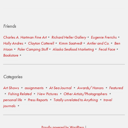
Friends
Charles A. Hartman Fine Art
Richard Heller Gallery
Eugenie Frerichs
Holly Andres
Clayton Cotterell
Kimm Saatvedt
Antler and Co.
Ben
Moon
Poler Camping Stuff
Alaska Seafood Marketing
Fecal Face
Bookstore
Categories
Art Shows
assignments
At Sea Journal
Awards/ Honors
Featured
Fishing Related
New Pictures
Other Artists/Photographers
personal life
Press Reports
Totally unrelated to Anything
travel
journals
Proudly powered by WordPress
|