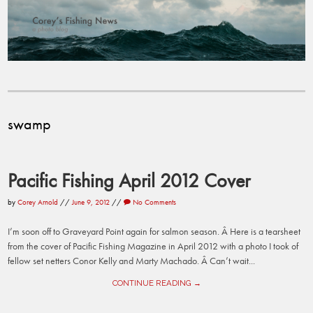
swamp
Pacific Fishing April 2012 Cover
by
Corey Arnold
//
June 9, 2012
//
No Comments
I’m soon off to Graveyard Point again for salmon season. Â Here is a tearsheet
from the cover of Pacific Fishing Magazine in April 2012 with a photo I took of
fellow set netters Conor Kelly and Marty Machado. Â Can’t wait...
CONTINUE READING →