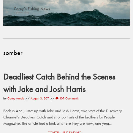
somber
Deadliest Catch Behind the Scenes
with Jake and Josh Harris
by
Corey Arnold
//
August 3, 2011
//
109 Comments
Back in April, I met up with Jake and Josh Harris, two stars of the Discovery
Channel’s Deadliest Catch and shot portraits of the brothers for People
Magazine. The article had a look at where they are now, one year...
CONTINUE READING →