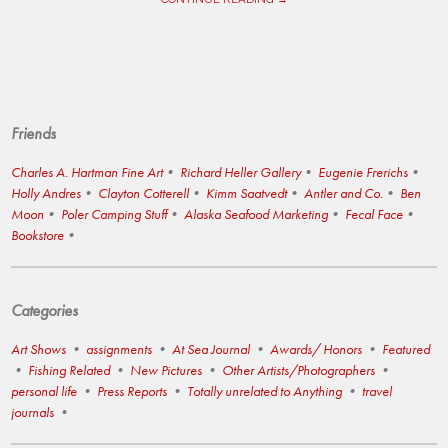
Friends
Charles A. Hartman Fine Art
Richard Heller Gallery
Eugenie Frerichs
Holly Andres
Clayton Cotterell
Kimm Saatvedt
Antler and Co.
Ben
Moon
Poler Camping Stuff
Alaska Seafood Marketing
Fecal Face
Bookstore
Categories
Art Shows
assignments
At Sea Journal
Awards/ Honors
Featured
Fishing Related
New Pictures
Other Artists/Photographers
personal life
Press Reports
Totally unrelated to Anything
travel
journals