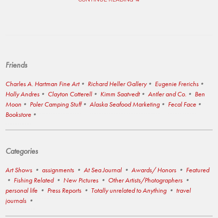
Friends
Charles A. Hartman Fine Art
Richard Heller Gallery
Eugenie Frerichs
Holly Andres
Clayton Cotterell
Kimm Saatvedt
Antler and Co.
Ben
Moon
Poler Camping Stuff
Alaska Seafood Marketing
Fecal Face
Bookstore
Categories
Art Shows
assignments
At Sea Journal
Awards/ Honors
Featured
Fishing Related
New Pictures
Other Artists/Photographers
personal life
Press Reports
Totally unrelated to Anything
travel
journals