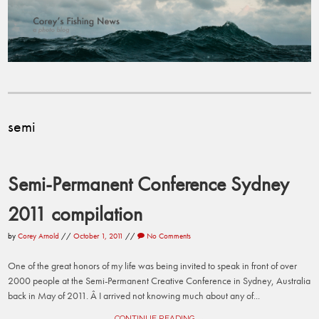
semi
Semi-Permanent Conference Sydney
2011 compilation
by
Corey Arnold
//
October 1, 2011
//
No Comments
One of the great honors of my life was being invited to speak in front of over
2000 people at the Semi-Permanent Creative Conference in Sydney, Australia
back in May of 2011. Â I arrived not knowing much about any of...
CONTINUE READING →