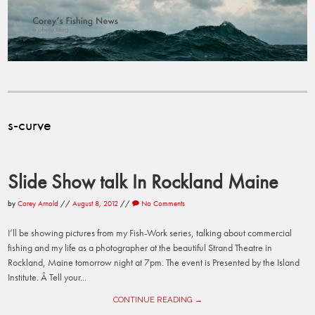
s-curve
Slide Show talk In Rockland Maine
by
Corey Arnold
//
August 8, 2012
//
No Comments
I’ll be showing pictures from my Fish-Work series, talking about commercial
fishing and my life as a photographer at the beautiful Strand Theatre in
Rockland, Maine tomorrow night at 7pm. The event is Presented by the Island
Institute. Â Tell your...
CONTINUE READING →