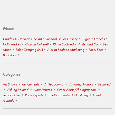
Friends
Charles A. Hartman Fine Art
Richard Heller Gallery
Eugenie Frerichs
Holly Andres
Clayton Cotterell
Kimm Saatvedt
Antler and Co.
Ben
Moon
Poler Camping Stuff
Alaska Seafood Marketing
Fecal Face
Bookstore
Categories
Art Shows
assignments
At Sea Journal
Awards/ Honors
Featured
Fishing Related
New Pictures
Other Artists/Photographers
personal life
Press Reports
Totally unrelated to Anything
travel
journals