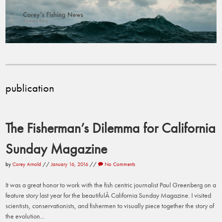
publication
The Fisherman’s Dilemma for California
Sunday Magazine
by
Corey Arnold
//
January 16, 2016
//
No Comments
It was a great honor to work with the fish centric journalist Paul Greenberg on a
feature story last year for the beautifulÂ California Sunday Magazine. I visited
scientists, conservationists, and fishermen to visually piece together the story of
the evolution...