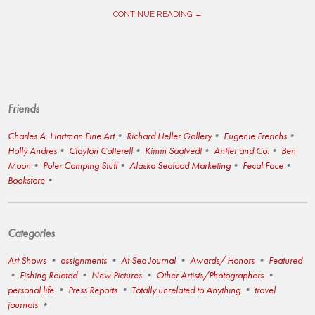
CONTINUE READING →
Friends
Charles A. Hartman Fine Art
Richard Heller Gallery
Eugenie Frerichs
Holly Andres
Clayton Cotterell
Kimm Saatvedt
Antler and Co.
Ben
Moon
Poler Camping Stuff
Alaska Seafood Marketing
Fecal Face
Bookstore
Categories
Art Shows
assignments
At Sea Journal
Awards/ Honors
Featured
Fishing Related
New Pictures
Other Artists/Photographers
personal life
Press Reports
Totally unrelated to Anything
travel
journals