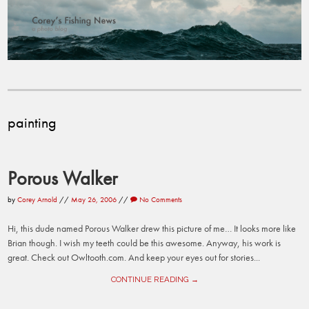
painting
Porous Walker
by
Corey Arnold
//
May 26, 2006
//
No Comments
Hi, this dude named Porous Walker drew this picture of me… It looks more like
Brian though. I wish my teeth could be this awesome. Anyway, his work is
great. Check out Owltooth.com. And keep your eyes out for stories...
CONTINUE READING →