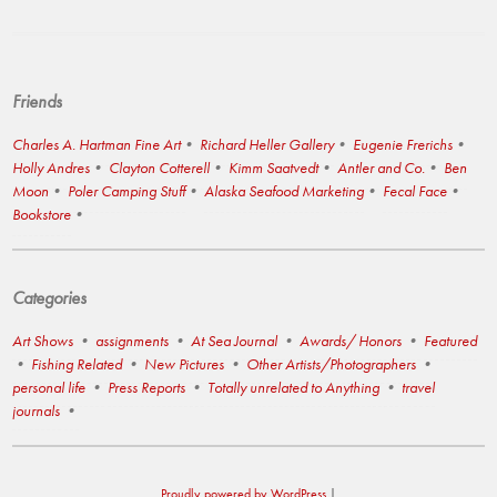
Friends
Charles A. Hartman Fine Art
Richard Heller Gallery
Eugenie Frerichs
Holly Andres
Clayton Cotterell
Kimm Saatvedt
Antler and Co.
Ben
Moon
Poler Camping Stuff
Alaska Seafood Marketing
Fecal Face
Bookstore
Categories
Art Shows
assignments
At Sea Journal
Awards/ Honors
Featured
Fishing Related
New Pictures
Other Artists/Photographers
personal life
Press Reports
Totally unrelated to Anything
travel
journals
Proudly powered by WordPress
|