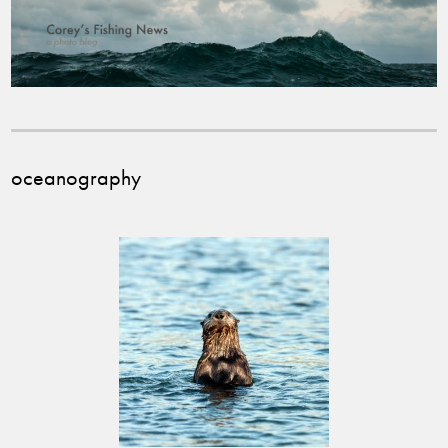
oceanography