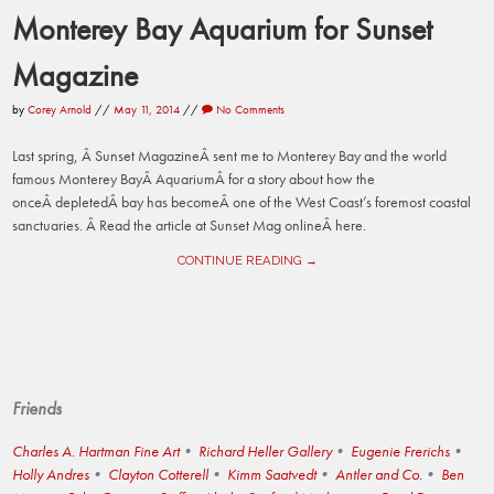
Monterey Bay Aquarium for Sunset
Magazine
by
Corey Arnold
//
May 11, 2014
//
No Comments
Last spring, Â Sunset MagazineÂ sent me to Monterey Bay and the world
famous Monterey BayÂ AquariumÂ for a story about how the
onceÂ depletedÂ bay has becomeÂ one of the West Coast’s foremost coastal
sanctuaries. Â Read the article at Sunset Mag onlineÂ here.
CONTINUE READING →
Friends
Charles A. Hartman Fine Art
Richard Heller Gallery
Eugenie Frerichs
Holly Andres
Clayton Cotterell
Kimm Saatvedt
Antler and Co.
Ben