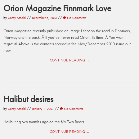
Orion Magazine Finnmark Love
by
Corey Arnold
//
December 5, 2013
//
No Comments
Orion Magazine recently published an image I shot on the road in Finnmark,
Norway a while back. Â If you’ve never read Orion, its time. Â You won’t
regret it! Above is the contents spread in the Nov/December 2013 issue out
now.
CONTINUE READING →
Halibut desires
by
Corey Arnold
//
January 1, 2007
//
No Comments
Halibuting two months ago on the f/v Two Bears
CONTINUE READING →