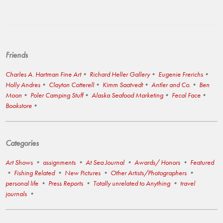
Friends
Charles A. Hartman Fine Art
Richard Heller Gallery
Eugenie Frerichs
Holly Andres
Clayton Cotterell
Kimm Saatvedt
Antler and Co.
Ben
Moon
Poler Camping Stuff
Alaska Seafood Marketing
Fecal Face
Bookstore
Categories
Art Shows
assignments
At Sea Journal
Awards/ Honors
Featured
Fishing Related
New Pictures
Other Artists/Photographers
personal life
Press Reports
Totally unrelated to Anything
travel
journals