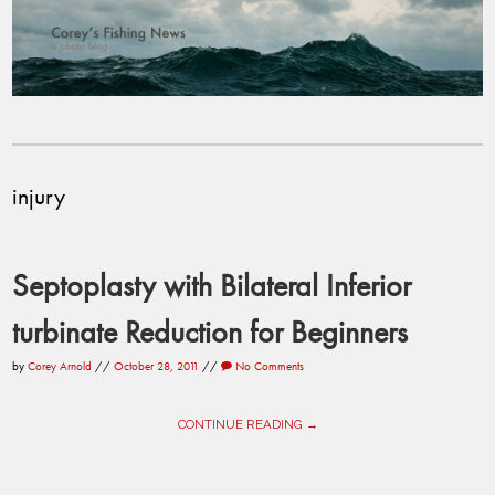
injury
Septoplasty with Bilateral Inferior
turbinate Reduction for Beginners
by
Corey Arnold
//
October 28, 2011
//
No Comments
CONTINUE READING →