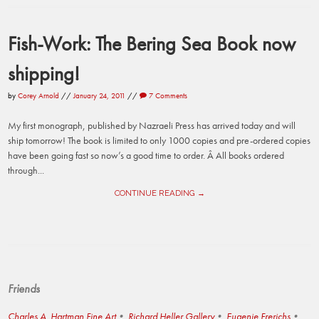
Fish-Work: The Bering Sea Book now
shipping!
by
Corey Arnold
//
January 24, 2011
//
7 Comments
My first monograph, published by Nazraeli Press has arrived today and will
ship tomorrow! The book is limited to only 1000 copies and pre-ordered copies
have been going fast so now’s a good time to order. Â All books ordered
through...
CONTINUE READING →
Friends
Charles A. Hartman Fine Art
Richard Heller Gallery
Eugenie Frerichs