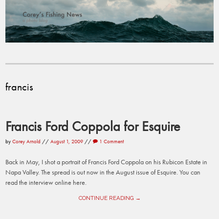
francis
Francis Ford Coppola for Esquire
by
Corey Arnold
//
August 1, 2009
//
1 Comment
Back in May, I shot a portrait of Francis Ford Coppola on his Rubicon Estate in
Napa Valley. The spread is out now in the August issue of Esquire. You can
read the interview online here.
CONTINUE READING →