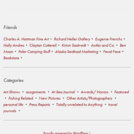
Friends
Charles A. Hartman Fine Art
Richard Heller Gallery
Eugenie Frerichs
Holly Andres
Clayton Cotterell
Kimm Saatvedt
Antler and Co.
Ben
Moon
Poler Camping Stuff
Alaska Seafood Marketing
Fecal Face
Bookstore
Categories
Art Shows
assignments
At Sea Journal
Awards/ Honors
Featured
Fishing Related
New Pictures
Other Artists/Photographers
personal life
Press Reports
Totally unrelated to Anything
travel
journals
Proudly powered by WordPress
|