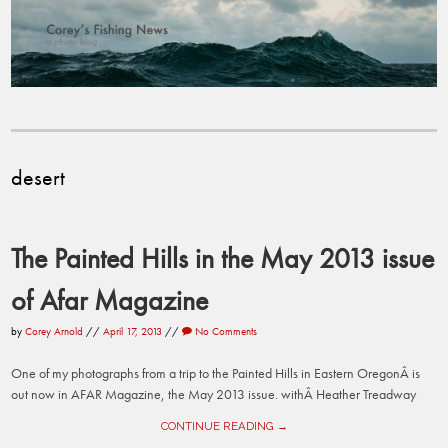
desert
The Painted Hills in the May 2013 issue
of Afar Magazine
by
Corey Arnold
//
April 17, 2013
//
No Comments
One of my photographs from a trip to the Painted Hills in Eastern OregonÂ is
out now in AFAR Magazine, the May 2013 issue. withÂ Heather Treadway
CONTINUE READING →