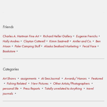
Friends
Charles A. Hartman Fine Art
Richard Heller Gallery
Eugenie Frerichs
Holly Andres
Clayton Cotterell
Kimm Saatvedt
Antler and Co.
Ben
Moon
Poler Camping Stuff
Alaska Seafood Marketing
Fecal Face
Bookstore
Categories
Art Shows
assignments
At Sea Journal
Awards/ Honors
Featured
Fishing Related
New Pictures
Other Artists/Photographers
personal life
Press Reports
Totally unrelated to Anything
travel
journals