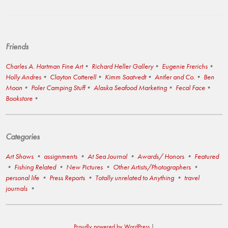
Friends
Charles A. Hartman Fine Art
Richard Heller Gallery
Eugenie Frerichs
Holly Andres
Clayton Cotterell
Kimm Saatvedt
Antler and Co.
Ben
Moon
Poler Camping Stuff
Alaska Seafood Marketing
Fecal Face
Bookstore
Categories
Art Shows
assignments
At Sea Journal
Awards/ Honors
Featured
Fishing Related
New Pictures
Other Artists/Photographers
personal life
Press Reports
Totally unrelated to Anything
travel
journals
Proudly powered by WordPress
|