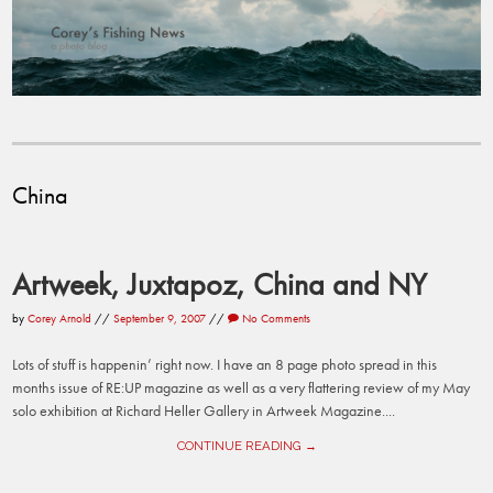
China
Artweek, Juxtapoz, China and NY
by
Corey Arnold
//
September 9, 2007
//
No Comments
Lots of stuff is happenin’ right now. I have an 8 page photo spread in this
months issue of RE:UP magazine as well as a very flattering review of my May
solo exhibition at Richard Heller Gallery in Artweek Magazine....
CONTINUE READING →