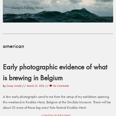
american
Early photographic evidence of what
is brewing in Belgium
by
Corey Arnold
//
March 21, 2012
//
No Comments
A few early photographs send to me from the setup of my exhibition opening
this weekend in Knokke-Heist, Belgium at the Sincfala Museum. There will be
about 25 more of these big ones! Foto Festival Knokke-Heist
CONTINUE READING →