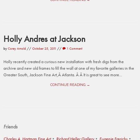
Holly Andres at Jackson
by
Corey Arnold
//
October 25, 2011
//
1 Comment
Holly recently created a curious new installation with fresh digs from the
archive and new old frames to fill the wall at one of my favorite galleries in the
Greater South, Jackson Fine Art,Â Atlanta. Â Â It is great to see more...
CONTINUE READING →
Friends
Charles A. Hartman Fine Art
Richard Heller Gallery
Eugenie Frerichs